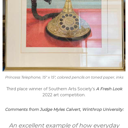
Princess Telephone
, 15″ x 15″, colored pencils on toned paper, inks
Third place winner of Southern Arts Society’s
A Fresh Look
2022 art competition.
Comments from Judge Myles Calvert, Winthrop University:
An excellent example of how everyday