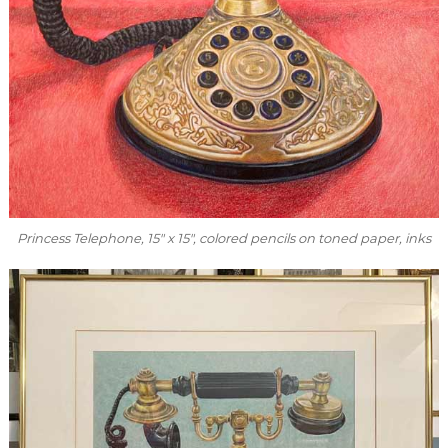
Princess Telephone
, 15″ x 15″, colored pencils on toned paper, inks