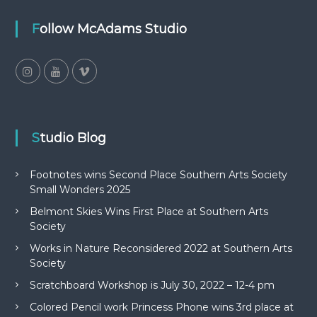
Follow McAdams Studio
Studio Blog
Footnotes wins Second Place Southern Arts Society
Small Wonders 2025
Belmont Skies Wins First Place at Southern Arts
Society
Works in Nature Reconsidered 2022 at Southern Arts
Society
Scratchboard Workshop is July 30, 2022 – 12-4 pm
Colored Pencil work Princess Phone wins 3rd place at