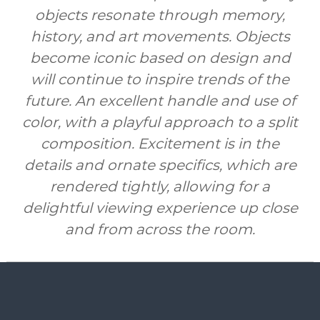
objects resonate through memory,
history, and art movements. Objects
become iconic based on design and
will continue to inspire trends of the
future. An excellent handle and use of
color, with a playful approach to a split
composition. Excitement is in the
details and ornate specifics, which are
rendered tightly, allowing for a
delightful viewing experience up close
and from across the room.