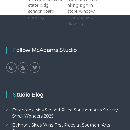
Follow McAdams Studio
Studio Blog
Footnotes wins Second Place Southern Arts Society
Small Wonders 2025
Belmont Skies Wins First Place at Southern Arts