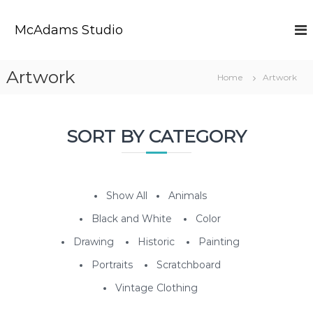
S
k
McAdams Studio
i
p
t
Artwork
Home
Artwork
o
c
o
n
SORT BY CATEGORY
t
e
n
t
Show All
Animals
Black and White
Color
Drawing
Historic
Painting
Portraits
Scratchboard
Vintage Clothing