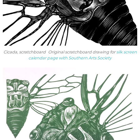
Cicada, scratchboard Original scratchboard drawing for
silk screen
calendar page with Southern Arts Society