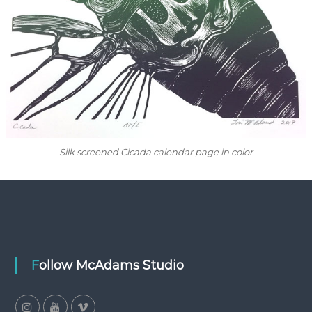
Silk screened Cicada calendar page in color
Follow McAdams Studio