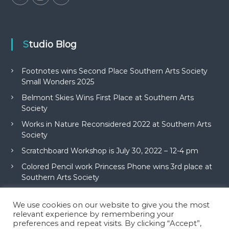
Studio Blog
Footnotes wins Second Place Southern Arts Society
Small Wonders 2025
Belmont Skies Wins First Place at Southern Arts
Society
Works in Nature Reconsidered 2022 at Southern Arts
Society
Scratchboard Workshop is July 30, 2022 – 12-4 pm
Colored Pencil work Princess Phone wins 3rd place at
Southern Arts Society
We use cookies on our website to give you the most
relevant experience by remembering your
preferences and repeat visits. By clicking “Accept”,