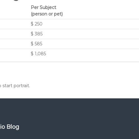
Per Subject
(person or pet)
$ 250
$ 385
$ 585
$ 1,085
start portrait.
dio Blog