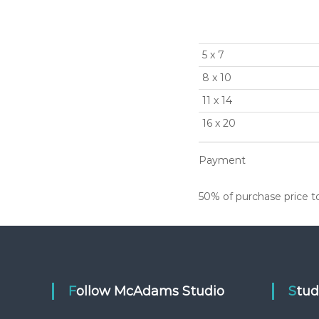
5 x 7
8 x 10
11 x 14
16 x 20
Payment
50% of purchase price to 
Follow McAdams Studio
Stu