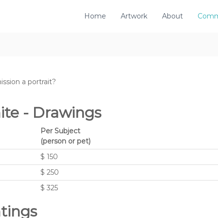
Home
Artwork
About
Comm
ssion a portrait?
ite - Drawings
Per Subject
(person or pet)
$ 150
$ 250
$ 325
ntings