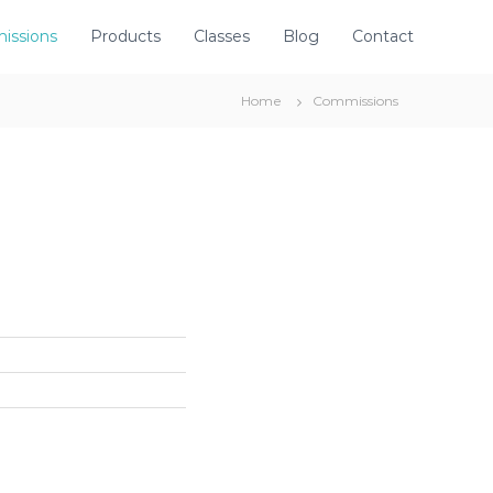
issions
Products
Classes
Blog
Contact
Home
Commissions