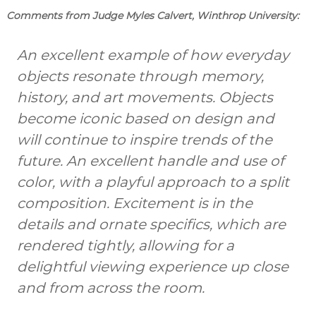
Comments from Judge Myles Calvert, Winthrop University:
An excellent example of how everyday
objects resonate through memory,
history, and art movements. Objects
become iconic based on design and
will continue to inspire trends of the
future. An excellent handle and use of
color, with a playful approach to a split
composition. Excitement is in the
details and ornate specifics, which are
rendered tightly, allowing for a
delightful viewing experience up close
and from across the room.