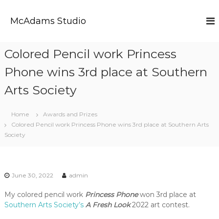
S
k
McAdams Studio
i
p
t
Colored Pencil work Princess
o
c
Phone wins 3rd place at Southern
o
n
Arts Society
t
e
Home
Awards and Prizes
n
Colored Pencil work Princess Phone wins 3rd place at Southern Arts
t
Society
June 30, 2022
admin
My colored pencil work
Princess Phone
won 3rd place at
Southern Arts Society’s
A Fresh Look
2022 art contest.