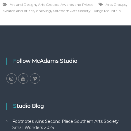
,
,
,
Art and Design
Arts Groups
Awards and Prizes
Arts Groups
,
,
awards and prizes
drawing
Southern Arts Society - Kings Mountain
Follow McAdams Studio
Studio Blog
Footnotes wins Second Place Southern Arts Society
Small Wonders 2025