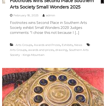
Footnotes wins Second Place Southern
Arts Society Small Wonders 2025
February 18, 2025
admin
Footnotes wins Second Place in Southern Arts
Society exhibit Small Wonders 2025! Judges
comments: “I chose this not because I […]
,
,
,
Arts Groups
Awards and Prizes
Exhibits
News
,
,
,
Arts Groups
awards and prizes
drawing
Southern Arts
Society - Kings Mountain