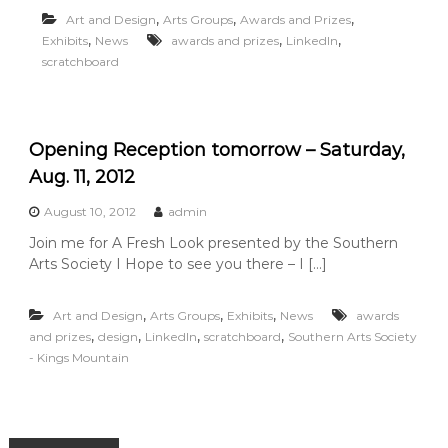
u
,
,
,
Art and Design
Arts Groups
Awards and Prizes
n
,
,
,
Exhibits
News
awards and prizes
LinkedIn
t
scratchboard
a
i
n
Opening Reception tomorrow – Saturday,
Aug. 11, 2012
August 10, 2012
admin
Join me for A Fresh Look presented by the Southern
Arts Society I Hope to see you there – I […]
,
,
,
Art and Design
Arts Groups
Exhibits
News
awards
,
,
,
,
and prizes
design
LinkedIn
scratchboard
Southern Arts Society
- Kings Mountain