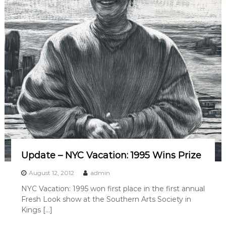
g
W
i
n
s
S
e
c
o
n
d
P
l
a
c
e
a
Update – NYC Vacation: 1995 Wins Prize
t
K
August 12, 2012
admin
i
n
NYC Vacation: 1995 won first place in the first annual
g
Fresh Look show at the Southern Arts Society in
s
Kings […]
M
o