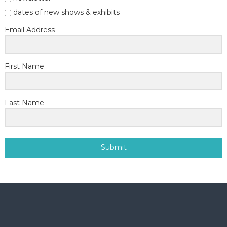
dates of new shows & exhibits
Email Address
First Name
Last Name
Submit