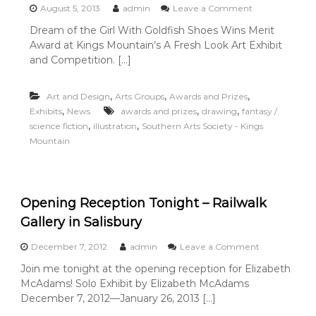
o
August 5, 2013
admin
Leave a Comment
n
Dream of the Girl With Goldfish Shoes Wins Merit
D
Award at Kings Mountain’s A Fresh Look Art Exhibit
r
e
and Competition. […]
a
m
,
,
,
Art and Design
Arts Groups
Awards and Prizes
o
f
,
,
,
Exhibits
News
awards and prizes
drawing
fantasy /
t
,
,
science fiction
illustration
Southern Arts Society - Kings
h
Mountain
e
G
i
r
l
Opening Reception Tonight – Railwalk
W
Gallery in Salisbury
i
t
o
December 7, 2012
admin
Leave a Comment
h
n
G
Join me tonight at the opening reception for Elizabeth
O
o
McAdams! Solo Exhibit by Elizabeth McAdams
p
l
e
December 7, 2012—January 26, 2013 […]
d
n
f