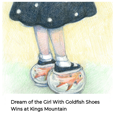
Dream of the Girl With Goldfish Shoes
Wins at Kings Mountain