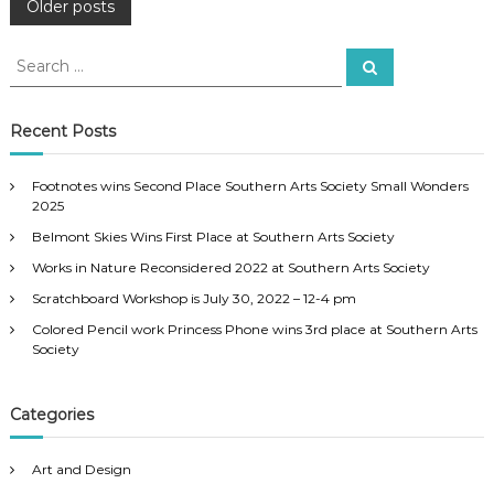
P
Older posts
o
S
S
e
e
a
s
a
r
c
r
Recent Posts
h
c
t
h
Footnotes wins Second Place Southern Arts Society Small Wonders
f
s
2025
o
Belmont Skies Wins First Place at Southern Arts Society
r
n
:
Works in Nature Reconsidered 2022 at Southern Arts Society
a
Scratchboard Workshop is July 30, 2022 – 12-4 pm
Colored Pencil work Princess Phone wins 3rd place at Southern Arts
v
Society
i
Categories
g
Art and Design