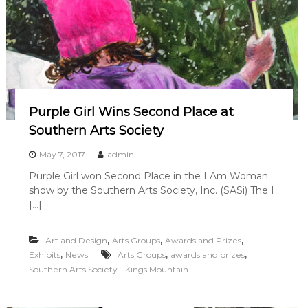
Purple Girl Wins Second Place at
Southern Arts Society
May 7, 2017
admin
Purple Girl won Second Place in the I Am Woman
show by the Southern Arts Society, Inc. (SASi) The I
[…]
,
,
,
Art and Design
Arts Groups
Awards and Prizes
,
,
,
Exhibits
News
Arts Groups
awards and prizes
Southern Arts Society - Kings Mountain