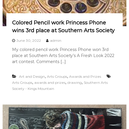
Colored Pencil work Princess Phone
wins 3rd place at Southern Arts Society
June 30, 2022
admin
My colored pencil work Princess Phone won 3rd
place at Southern Arts Society’s A Fresh Look 2022
art contest. Comments […]
,
,
Art and Design
Arts Groups
Awards and Prizes
,
,
,
Arts Groups
awards and prizes
drawing
Southern Arts
Society - Kings Mountain