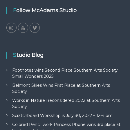
Follow McAdams Studio
Studio Blog
Footnotes wins Second Place Southern Arts Society
Small Wonders 2025
Belmont Skies Wins First Place at Southern Arts
Society
Works in Nature Reconsidered 2022 at Southern Arts
Society
Scratchboard Workshop is July 30, 2022 – 12-4 pm
Colored Pencil work Princess Phone wins 3rd place at