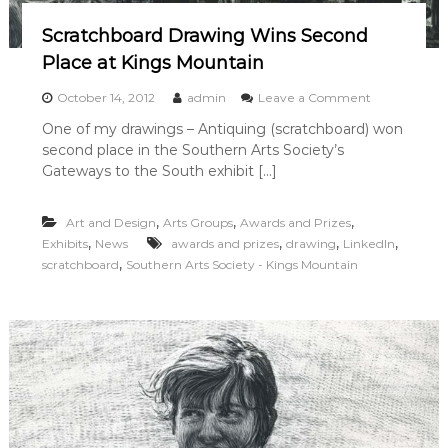
a
i
l
Scratchboard Drawing Wins Second
n
k
Place at Kings Mountain
G
a
o
October 14, 2012
admin
Leave a Comment
l
n
l
One of my drawings – Antiquing (scratchboard) won
S
e
second place in the Southern Arts Society’s
c
r
r
Gateways to the South exhibit […]
y
a
i
t
n
,
,
,
Art and Design
Arts Groups
Awards and Prizes
c
S
h
,
,
,
,
Exhibits
News
awards and prizes
drawing
LinkedIn
a
b
,
l
scratchboard
Southern Arts Society - Kings Mountain
o
i
a
s
r
b
d
u
D
r
r
y
a
w
i
n