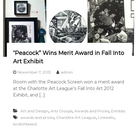
“Peacock” Wins Merit Award in Fall Into
Art Exhibit
November 7, 2013
admin
Room with the Peacock Screen won a merit award
at the Charlotte Art League’s Fall Into Art 2012
Exhibit, and […]
,
,
,
Art and Design
Arts Groups
Awards and Prizes
Exhibits
,
,
,
awards and prizes
Charlotte Art League
LinkedIn
scratchboard