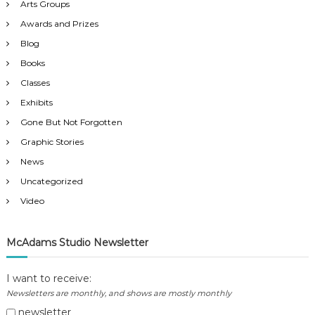
a
Arts Groups
Awards and Prizes
t
Blog
Books
i
Classes
o
Exhibits
Gone But Not Forgotten
n
Graphic Stories
News
Uncategorized
Video
McAdams Studio Newsletter
I want to receive:
Newsletters are monthly, and shows are mostly monthly
newsletter