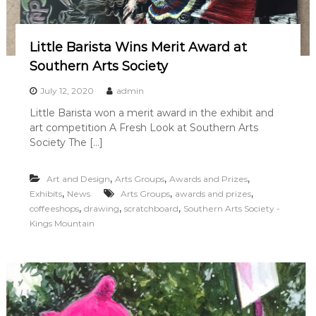
Little Barista Wins Merit Award at
Southern Arts Society
July 12, 2020
admin
Little Barista won a merit award in the exhibit and
art competition A Fresh Look at Southern Arts
Society The […]
,
,
,
Art and Design
Arts Groups
Awards and Prizes
,
,
,
Exhibits
News
Arts Groups
awards and prizes
,
,
,
coffeeshops
drawing
scratchboard
Southern Arts Society -
Kings Mountain