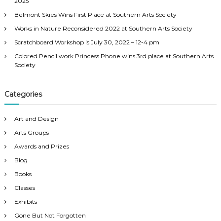
s
2025
o
Belmont Skies Wins First Place at Southern Arts Society
r
n
:
Works in Nature Reconsidered 2022 at Southern Arts Society
a
Scratchboard Workshop is July 30, 2022 – 12-4 pm
Colored Pencil work Princess Phone wins 3rd place at Southern Arts
v
Society
i
Categories
g
Art and Design
a
Arts Groups
Awards and Prizes
t
Blog
Books
i
Classes
o
Exhibits
Gone But Not Forgotten