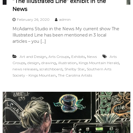
“The Illustrated Line” exhibit in the
News
February 26, 2020
admin
McAdams Studio in the News My current show The
Illustrated Line has been mentioned in 3 local
articles – you […]
,
,
,
Art and Design
Arts Groups
Exhibits
News
Arts
,
,
,
,
,
Groups
design
drawing
illustration
Kings Mountain Herald
,
,
,
news releases
scratchboard
Shelby Star
Southern Arts
,
Society - Kings Mountain
The Carolina Artists