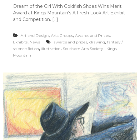
n
Dream of the Girl With Goldfish Shoes Wins Merit
D
Award at Kings Mountain’s A Fresh Look Art Exhibit
r
e
and Competition. […]
a
m
,
,
,
Art and Design
Arts Groups
Awards and Prizes
o
f
,
,
,
Exhibits
News
awards and prizes
drawing
fantasy /
t
,
,
science fiction
illustration
Southern Arts Society - Kings
h
Mountain
e
G
i
r
l
W
i
t
h
G
o
l
d
f
i