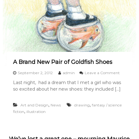
r
e
d
o
n
I
l
l
u
s
t
A Brand New Pair of Goldfish Shoes
r
a
o
September 2, 2012
admin
Leave a Comment
t
n
Last night, had a dream that I met a girl who was
i
A
o
so excited about her new shoes: they included […]
B
n
r
F
a
,
,
Art and Design
News
drawing
fantasy / science
r
n
i
,
fiction
illustration
d
d
N
a
e
y
w
P
We’ve lost a great one – mourning Maurice