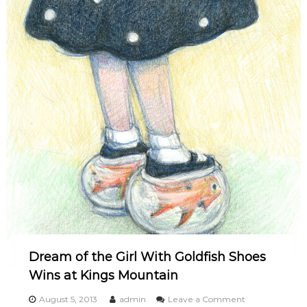
Dream of the Girl With Goldfish Shoes
Wins at Kings Mountain
o
August 5, 2013
admin
Leave a Comment