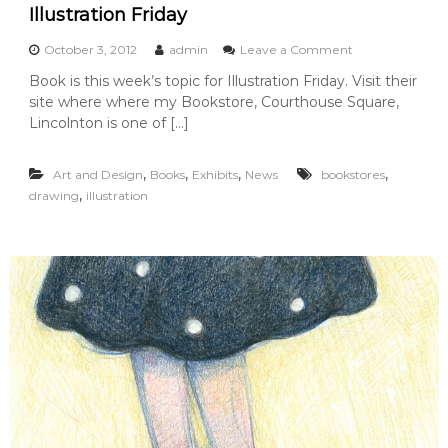
h
Illustration Friday
e
M
o
October 3, 2012
admin
Leave a Comment
i
n
s
Book is this week’s topic for Illustration Friday. Visit their
B
s
site where where my Bookstore, Courthouse Square,
o
i
o
Lincolnton is one of […]
n
k
g
s
F
,
,
,
,
Art and Design
Books
Exhibits
News
bookstores
t
r
o
,
drawing
illustration
o
r
g
e
s
D
r
a
w
i
n
g
F
e
a
t
u