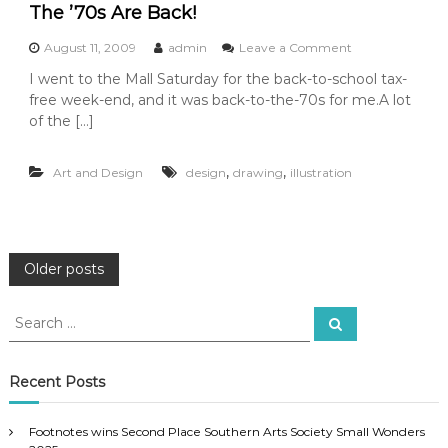
o
The ’70s Are Back!
v
u
i
r
e
o
August 11, 2009
admin
Leave a Comment
n
o
n
I went to the Mall Saturday for the back-to-school tax-
i
f
T
free week-end, and it was back-to-the-70s for me.A lot
n
T
h
g
h
e
of the […]
M
i
’
a
s
7
,
,
u
Y
Art and Design
design
drawing
illustration
0
r
e
s
i
a
A
c
r
r
e
’
e
S
s
B
P
Older posts
e
A
a
n
r
c
o
S
d
t
k
S
a
e
–
e
!
a
k
E
s
a
r
n
c
r
Recent Posts
h
j
c
t
o
h
y
Footnotes wins Second Place Southern Arts Society Small Wonders
f
!