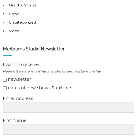
n
Graphic Stories
News
Uncategorized
Video
McAdams Studio Newsletter
I want to receive:
Newsletters are monthly, and shows are mostly monthly
newsletter
dates of new shows & exhibits
Email Address
First Name