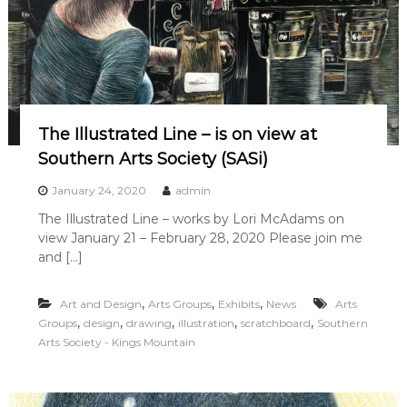
The Illustrated Line – is on view at
Southern Arts Society (SASi)
January 24, 2020
admin
The Illustrated Line – works by Lori McAdams on
view January 21 – February 28, 2020 Please join me
and […]
,
,
,
Art and Design
Arts Groups
Exhibits
News
Arts
,
,
,
,
,
Groups
design
drawing
illustration
scratchboard
Southern
Arts Society - Kings Mountain