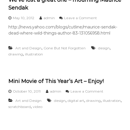
a
i
Sendak
r
o
o
May 10, 2012
admin
Leave a Comment
f
n
http://news.yahoo.com/blogs/cutline/maurice-sendak-
G
W
o
dead-where-wild-things-author-83-131056958.html
e
l
’
d
v
,
,
f
Art and Design
Gone But Not Forgotten
design
e
i
,
drawing
illustration
l
s
o
h
s
S
t
h
a
o
Mini Movie of This Year’s Art – Enjoy!
g
e
r
s
e
o
October 10, 2011
admin
Leave a Comment
a
n
,
,
,
,
Art and Design
design
digital art
drawing
illustration
t
M
,
o
scratchboard
video
i
n
n
e
i
–
M
m
o