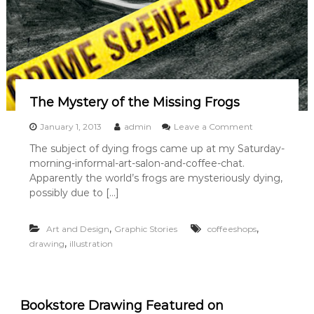
r
t
L
e
a
g
u
e
The Mystery of the Missing Frogs
o
January 1, 2013
admin
Leave a Comment
n
The subject of dying frogs came up at my Saturday-
T
morning-informal-art-salon-and-coffee-chat.
h
e
Apparently the world’s frogs are mysteriously dying,
M
possibly due to […]
y
s
t
,
,
Art and Design
Graphic Stories
coffeeshops
e
,
drawing
illustration
r
y
o
f
t
Bookstore Drawing Featured on