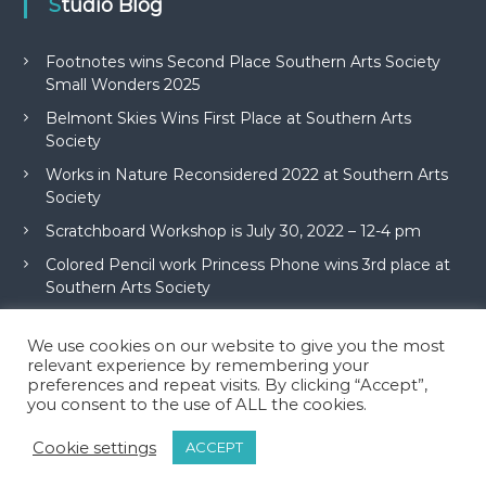
Studio Blog
Footnotes wins Second Place Southern Arts Society
Small Wonders 2025
Belmont Skies Wins First Place at Southern Arts
Society
Works in Nature Reconsidered 2022 at Southern Arts
Society
Scratchboard Workshop is July 30, 2022 – 12-4 pm
Colored Pencil work Princess Phone wins 3rd place at
Southern Arts Society
We use cookies on our website to give you the most
relevant experience by remembering your
preferences and repeat visits. By clicking “Accept”,
you consent to the use of ALL the cookies.
Copyright © 2026
McAdams Studio
All rights reserved. Theme:
Flash
by
Cookie settings
ACCEPT
ThemeGrill. Powered by
WordPress