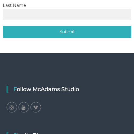
Last Name
Submit
Follow McAdams Studio