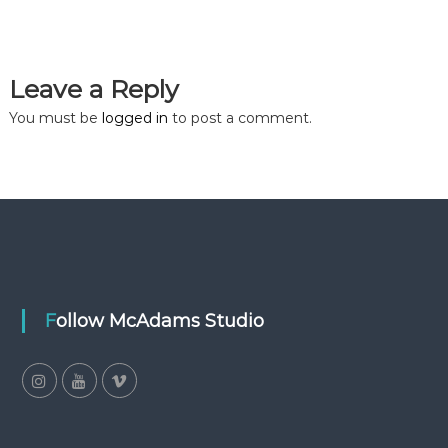
Leave a Reply
You must be
logged in
to post a comment.
Follow McAdams Studio