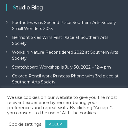
Studio Blog
Footnotes wins Second Place Southern Arts Society
Small Wonders 2025
Belmont Skies Wins First Place at Southern Arts
Society
Works in Nature Reconsidered 2022 at Southern Arts
Society
Scratchboard Workshop is July 30, 2022 – 12-4 pm
Colored Pencil work Princess Phone wins 3rd place at
Southern Arts Society
We use cookies on our website to give you the most
relevant experience by remembering your
preferences and repeat visits. By clicking “Accept”,
you consent to the use of ALL the cookies.
Copyright © 2026
McAdams Studio
All rights reserved. Theme:
Flash
by
Cookie settings
ACCEPT