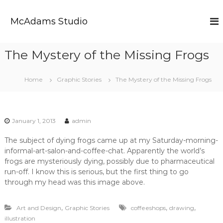
S
k
McAdams Studio
i
p
t
The Mystery of the Missing Frogs
o
c
o
Home
Graphic Stories
The Mystery of the Missing Frogs
n
t
e
n
January 1, 2013
admin
t
The subject of dying frogs came up at my Saturday-morning-
informal-art-salon-and-coffee-chat. Apparently the world’s
frogs are mysteriously dying, possibly due to pharmaceutical
run-off. I know this is serious, but the first thing to go
through my head was this image above.
,
,
,
Art and Design
Graphic Stories
coffeeshops
drawing
illustration