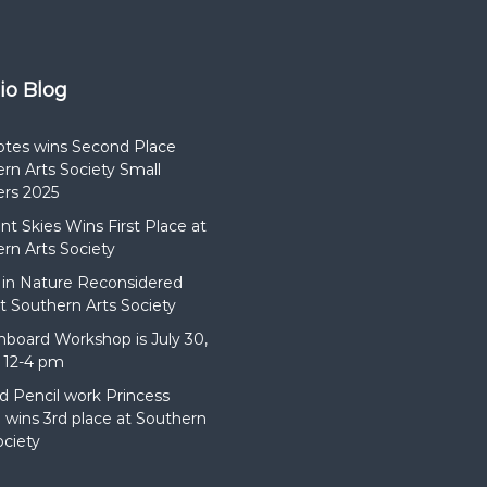
e
a
e
t
G
7
r
:
o
dio Blog
3
u
0
n
p
d
otes wins Second Place
m
s
rn Arts Society Small
rs 2025
t Skies Wins First Place at
rn Arts Society
in Nature Reconsidered
t Southern Arts Society
hboard Workshop is July 30,
 12-4 pm
d Pencil work Princess
wins 3rd place at Southern
ociety