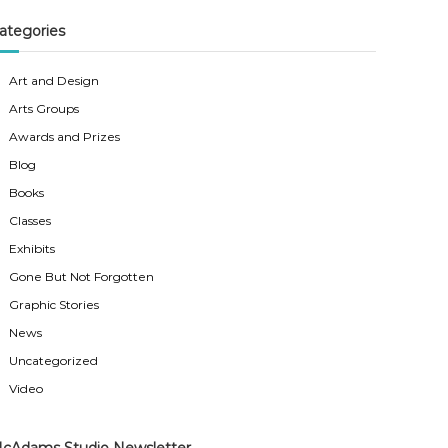
ategories
Art and Design
Arts Groups
Awards and Prizes
Blog
Books
Classes
Exhibits
Gone But Not Forgotten
Graphic Stories
News
Uncategorized
Video