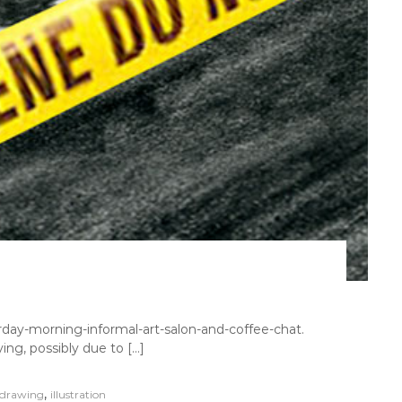
day-morning-informal-art-salon-and-coffee-chat.
ing, possibly due to […]
,
drawing
illustration