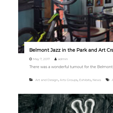
Belmont Jazz in the Park and Art Cr
May 7, 2017
admin
There was a wonderful turnout for the Belmont J
,
,
,
Art and Design
Arts Groups
Exhibits
News