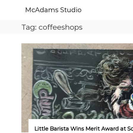
S
McAdams Studio
k
i
p
Tag:
coffeeshops
t
o
c
o
n
t
e
n
t
Little Barista Wins Merit Award at S