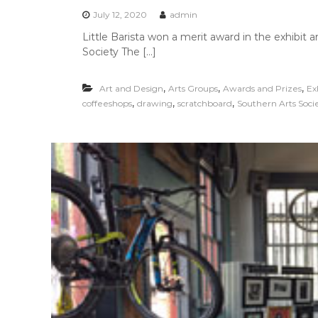
July 12, 2020
admin
Little Barista won a merit award in the exhibit
Society The […]
,
,
,
Art and Design
Arts Groups
Awards and Prizes
Ex
,
,
,
coffeeshops
drawing
scratchboard
Southern Arts Soci