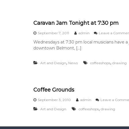
s
t
e
r
Caravan Jam Tonight at 7:30 pm
y
o
September 7, 2011
admin
Leave a Comme
f
t
Wednesdays at 7:30 pm local musicians have a j
h
downtown Belmont, […]
e
M
i
,
,
Art and Design
News
coffeeshops
drawing
s
s
i
n
g
Coffee Grounds
F
r
September 3, 2010
admin
Leave a Comme
o
g
,
Art and Design
coffeeshops
drawing
s