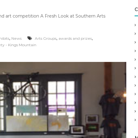
C
 and art competition A Fresh Look at Southern Arts
,
,
,
hibits
News
Arts Groups
awards and prizes
ety - Kings Mountain