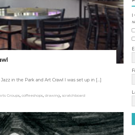
M
I
N
E
awl
F
azz in the Park and Art Crawl I was set up in […]
L
,
,
,
Arts Groups
coffeeshops
drawing
scratchboard