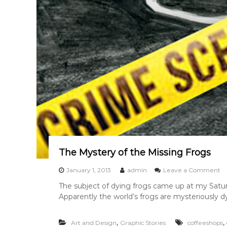
The Mystery of the Missing Frogs
o
January 1, 2013
admin
Leave a Comment
n
The subject of dying frogs came up at my Satur
T
Apparently the world’s frogs are mysteriously dy
h
e
M
,
,
Art and Design
Graphic Stories
coffeeshops
y