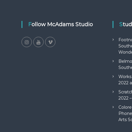
Follow McAdams Studio
Stu
Footn
Southe
Wonde
Belmon
Southe
Works 
2022 a
Scratc
2022 –
Colore
Phone 
Arts S