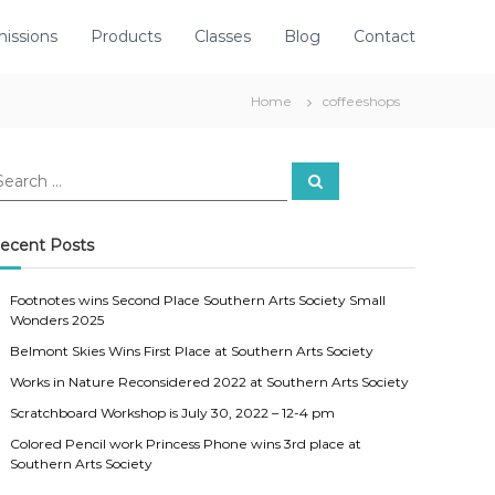
issions
Products
Classes
Blog
Contact
Home
coffeeshops
S
e
a
r
c
ecent Posts
h
Footnotes wins Second Place Southern Arts Society Small
Wonders 2025
Belmont Skies Wins First Place at Southern Arts Society
Works in Nature Reconsidered 2022 at Southern Arts Society
Scratchboard Workshop is July 30, 2022 – 12-4 pm
Colored Pencil work Princess Phone wins 3rd place at
Southern Arts Society