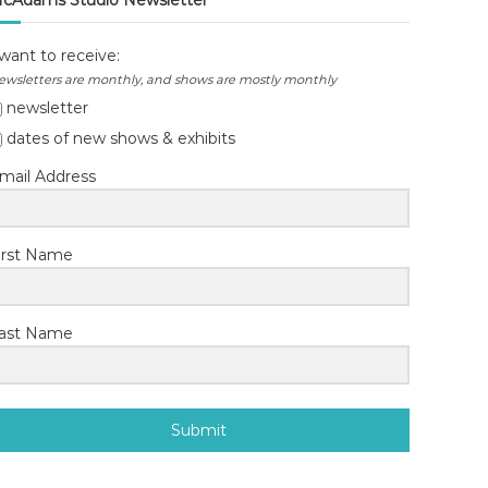
cAdams Studio Newsletter
 want to receive:
ewsletters are monthly, and shows are mostly monthly
newsletter
dates of new shows & exhibits
mail Address
irst Name
ast Name
Submit