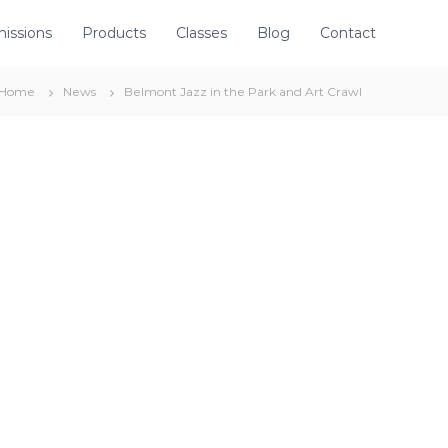
issions
Products
Classes
Blog
Contact
Home
News
Belmont Jazz in the Park and Art Crawl