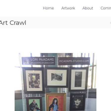
Home
Artwork
About
Comm
Art Crawl