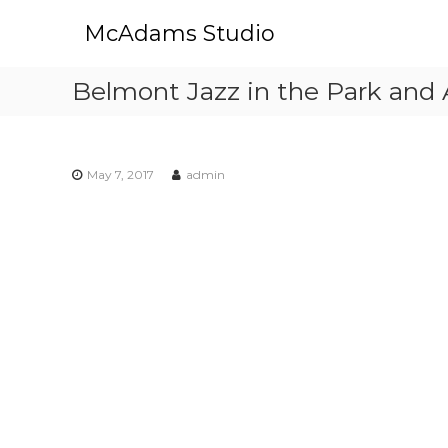
S
McAdams Studio
k
i
p
Belmont Jazz in the Park and 
t
o
c
o
May 7, 2017
admin
n
t
e
n
t