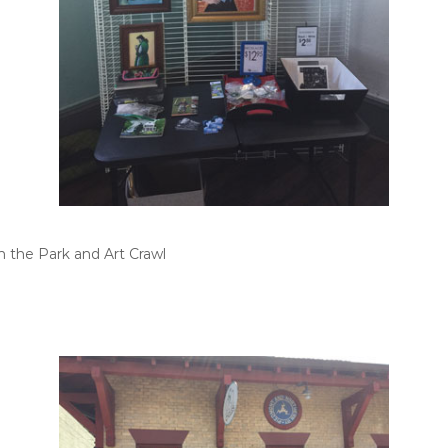
n the Park and Art Crawl