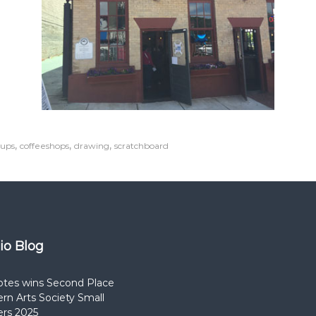
,
,
,
oups
coffeeshops
drawing
scratchboard
dio Blog
otes wins Second Place
rn Arts Society Small
rs 2025