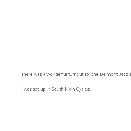
There was a wonderful turnout for the Belmont Jazz i
I was set up in South Main Cycles: