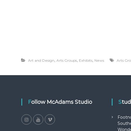
,
,
,
Art and Design
Arts Groups
Exhibits
News
Arts Gr
Follow McAdams Studio
Stu
Footn
Southe
Wonde