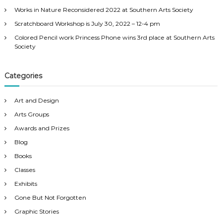
:
Works in Nature Reconsidered 2022 at Southern Arts Society
Scratchboard Workshop is July 30, 2022 – 12-4 pm
Colored Pencil work Princess Phone wins 3rd place at Southern Arts
Society
Categories
Art and Design
Arts Groups
Awards and Prizes
Blog
Books
Classes
Exhibits
Gone But Not Forgotten
Graphic Stories