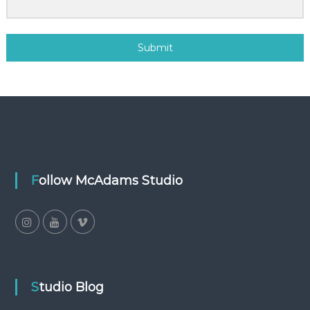
Submit
Follow McAdams Studio
Studio Blog