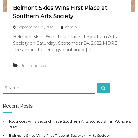
Belmont Skies Wins First Place at
Southern Arts Society
September 25, 2022
admin
Belmont Skies Wins First Place at Southern Arts
Society on Saturday, September 24. 2022 MORE
The amount of energy contained […]
Uncategorized
S
S
e
e
a
a
r
c
r
Recent Posts
h
c
h
Footnotes wins Second Place Southern Arts Society Small Wonders
f
2025
o
Belmont Skies Wins First Place at Southern Arts Society
r