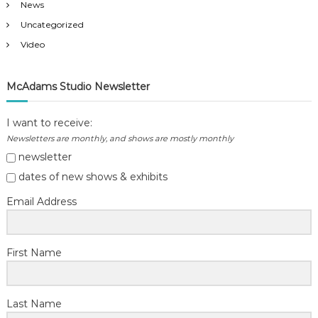
News
Uncategorized
Video
McAdams Studio Newsletter
I want to receive:
Newsletters are monthly, and shows are mostly monthly
newsletter
dates of new shows & exhibits
Email Address
First Name
Last Name