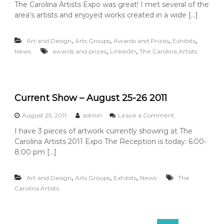
The Carolina Artists Expo was great! I met several of the
A
area’s artists and enjoyed works created in a wide […]
n
d
t
,
,
,
,
Art and Design
Arts Groups
Awards and Prizes
Exhibits
h
,
,
News
awards and prizes
LinkedIn
The Carolina Artists
e
w
i
n
n
Current Show – August 25-26 2011
e
r
i
o
August 25, 2011
admin
Leave a Comment
s
n
I have 3 pieces of artwork currently showing at The
.
C
Carolina Artists 2011 Expo The Reception is today: 6:00-
.
u
.
r
8:00 pm […]
r
e
,
,
,
Art and Design
Arts Groups
Exhibits
News
n
The
t
Carolina Artists
S
h
o
S
w