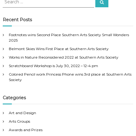
S
–
e
e
a
A
a
r
u
c
r
Recent Posts
h
g
c
u
h
s
Footnotes wins Second Place Southern Arts Society Small Wonders
f
t
2025
2
o
5
Belmont Skies Wins First Place at Southern Arts Society
r
-
:
Works in Nature Reconsidered 2022 at Southern Arts Society
2
6
Scratchboard Workshop is July 30, 2022 – 12-4 pm
2
Colored Pencil work Princess Phone wins 3rd place at Southern Arts
0
Society
1
1
Categories
Art and Design
Arts Groups
Awards and Prizes