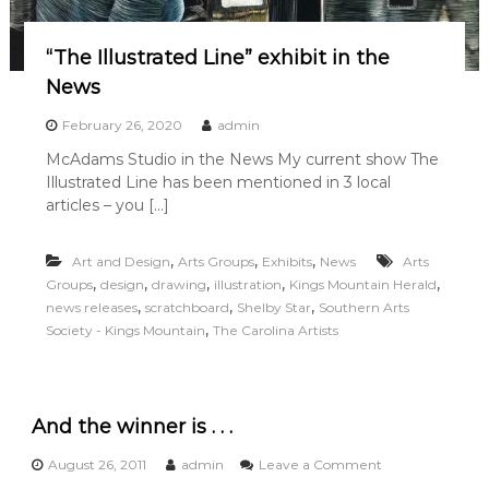
“The Illustrated Line” exhibit in the
News
February 26, 2020
admin
McAdams Studio in the News My current show The
Illustrated Line has been mentioned in 3 local
articles – you […]
,
,
,
Art and Design
Arts Groups
Exhibits
News
Arts
,
,
,
,
,
Groups
design
drawing
illustration
Kings Mountain Herald
,
,
,
news releases
scratchboard
Shelby Star
Southern Arts
,
Society - Kings Mountain
The Carolina Artists
And the winner is . . .
o
August 26, 2011
admin
Leave a Comment
n