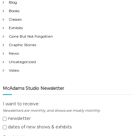
Blog
Books
Classes
Exhibits
Gone But Not Forgotten
Graphic Stories
News
Uncategorized
Video
McAdams Studio Newsletter
I want to receive:
Newsletters are monthly, and shows are mostly monthly
newsletter
dates of new shows & exhibits