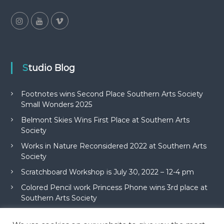
Studio Blog
Footnotes wins Second Place Southern Arts Society
Small Wonders 2025
Belmont Skies Wins First Place at Southern Arts
Society
Works in Nature Reconsidered 2022 at Southern Arts
Society
Scratchboard Workshop is July 30, 2022 – 12-4 pm
Colored Pencil work Princess Phone wins 3rd place at
Southern Arts Society