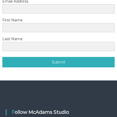
Email Address
First Name
Last Name
Submit
Follow McAdams Studio