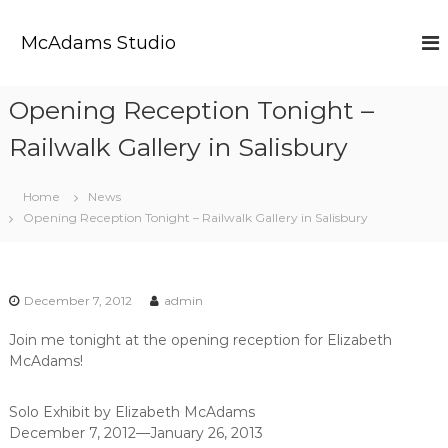
S
k
McAdams Studio
i
p
t
Opening Reception Tonight –
o
c
Railwalk Gallery in Salisbury
o
n
t
Home
News
e
Opening Reception Tonight – Railwalk Gallery in Salisbury
n
t
December 7, 2012
admin
Join me tonight at the opening reception for Elizabeth
McAdams!
Solo Exhibit by Elizabeth McAdams
December 7, 2012—January 26, 2013