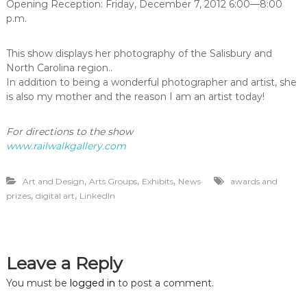
Opening Reception: Friday, December 7, 2012 6:00—8:00
p.m.
This show displays her photography of the Salisbury and
North Carolina region..
In addition to being a wonderful photographer and artist, she
is also my mother and the reason I am an artist today!
For directions to the show
www.railwalkgallery.com
,
,
,
Art and Design
Arts Groups
Exhibits
News
awards and
,
,
prizes
digital art
LinkedIn
Leave a Reply
You must be
logged in
to post a comment.