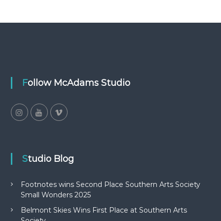
Follow McAdams Studio
Studio Blog
Footnotes wins Second Place Southern Arts Society
Small Wonders 2025
Belmont Skies Wins First Place at Southern Arts
Society