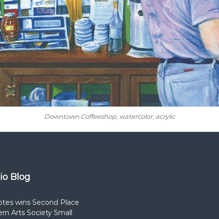
Downtown Coffeeshop
, watercolor, acrylic
dio Blog
otes wins Second Place
rn Arts Society Small