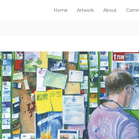
Home
Artwork
About
Comm