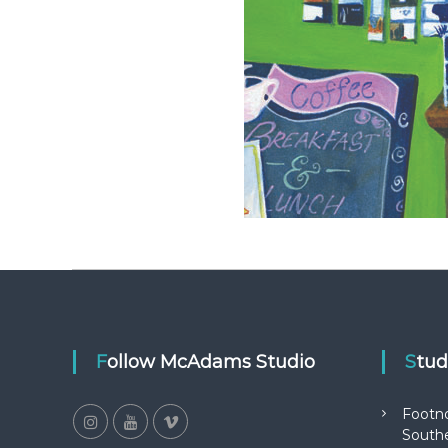
Follow McAdams Studio
Stu
Footn
Southe