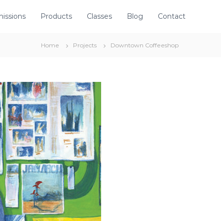
issions
Products
Classes
Blog
Contact
Home
Projects
Downtown Coffeeshop