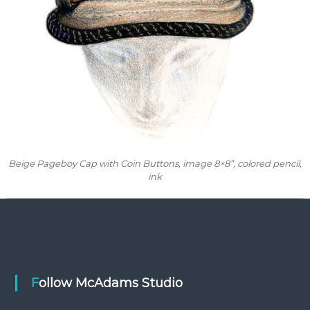
Beige Pageboy Cap with Coin Buttons
, image 8×8”, colored pencil,
ink
Follow McAdams Studio