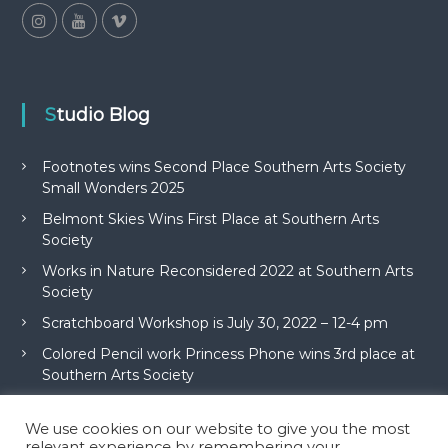
Studio Blog
Footnotes wins Second Place Southern Arts Society
Small Wonders 2025
Belmont Skies Wins First Place at Southern Arts
Society
Works in Nature Reconsidered 2022 at Southern Arts
Society
Scratchboard Workshop is July 30, 2022 – 12-4 pm
Colored Pencil work Princess Phone wins 3rd place at
Southern Arts Society
We use cookies on our website to give you the most
relevant experience by remembering your