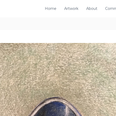
Home
Artwork
About
Comm