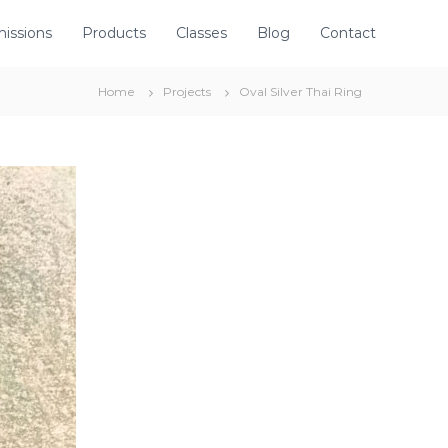
issions
Products
Classes
Blog
Contact
Home
Projects
Oval Silver Thai Ring