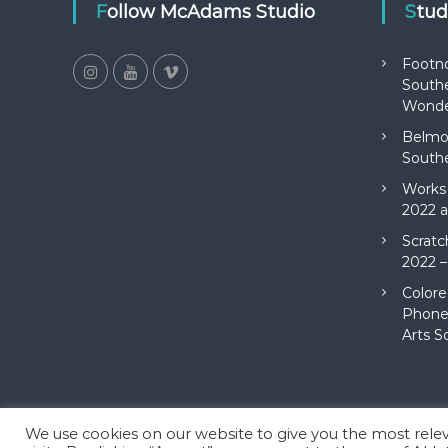
Follow McAdams Studio
Stu
Footn
Southe
Wonde
Belmon
Southe
Works 
2022 a
Scratc
2022 –
Colore
Phone 
Arts S
We use cookies on our website to give you the most rel
Copyright © 2026
McAdams Studio
All rights reserved. Theme