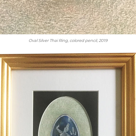
Oval Silver Thai Ring
, colored pencil, 2019