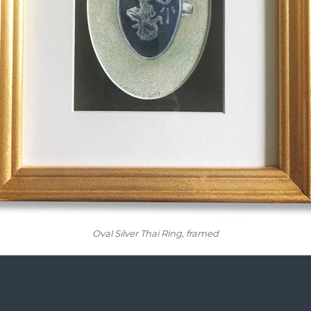
Oval Silver Thai Ring
, framed