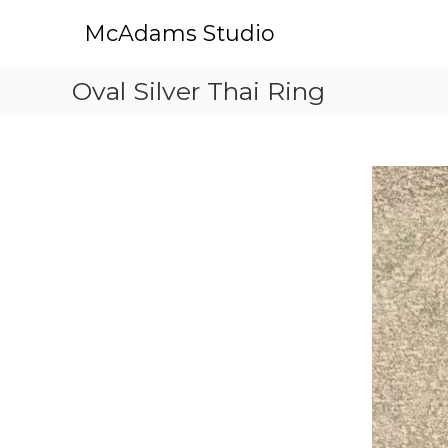
S
McAdams Studio
k
i
p
Oval Silver Thai Ring
t
o
c
o
n
t
e
n
t