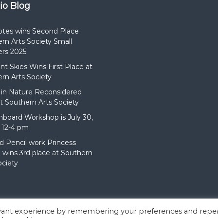
dio Blog
otes wins Second Place
rn Arts Society Small
rs 2025
t Skies Wins First Place at
rn Arts Society
in Nature Reconsidered
t Southern Arts Society
hboard Workshop is July 30,
 12-4 pm
d Pencil work Princess
wins 3rd place at Southern
ociety
evant experience by remembering your preferences and repe
:
Flash
by ThemeGrill. Powered by
WordPress