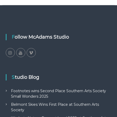
Follow McAdams Studio
Studio Blog
Footnotes wins Second Place Southern Arts Society
Small Wonders 2025
Belmont Skies Wins First Place at Southern Arts
Society