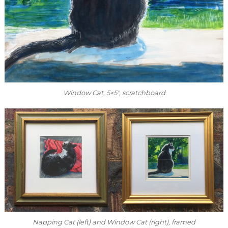
Window Cat
, 5×5″, scratchboard
Napping Cat
(left) and
Window Cat
(right), framed