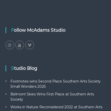
Follow McAdams Studio
Studio Blog
Footnotes wins Second Place Southern Arts Society
Small Wonders 2025
Belmont Skies Wins First Place at Southern Arts
Society
Works in Nature Reconsidered 2022 at Southern Arts