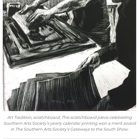
Art Tradition
, scratchboard; This scratchboard piece celebrating
Southern Arts Society’s yearly calendar printing won a merit award
in The Southern Arts Society’s Gateways to the South Show.