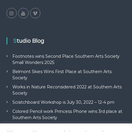
Studio Blog
Footnotes wins Second Place Southern Arts Society
Small Wonders 2025
Belmont Skies Wins First Place at Southern Arts
Society
Works in Nature Reconsidered 2022 at Southern Arts
Society
Scratchboard Workshop is July 30, 2022 – 12-4 pm
Colored Pencil work Princess Phone wins 3rd place at
Southern Arts Society