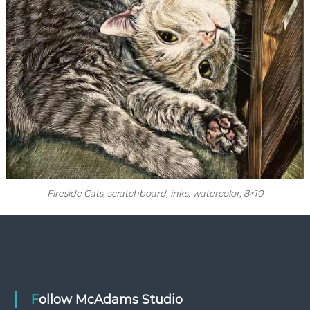
Fireside Cats, scratchboard, inks, watercolor, 8×10
Follow McAdams Studio