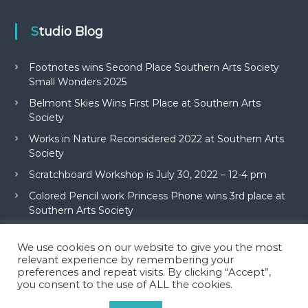
Studio Blog
Footnotes wins Second Place Southern Arts Society
Small Wonders 2025
Belmont Skies Wins First Place at Southern Arts
Society
Works in Nature Reconsidered 2022 at Southern Arts
Society
Scratchboard Workshop is July 30, 2022 – 12-4 pm
Colored Pencil work Princess Phone wins 3rd place at
Southern Arts Society
We use cookies on our website to give you the most
relevant experience by remembering your
preferences and repeat visits. By clicking “Accept”,
you consent to the use of ALL the cookies.
Copyright © 2026
McAdams Studio
All rights reserved. Theme:
Flash
by