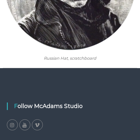
Russian Hat
, scratchboard
Follow McAdams Studio