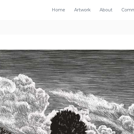
Home
Artwork
About
Comm