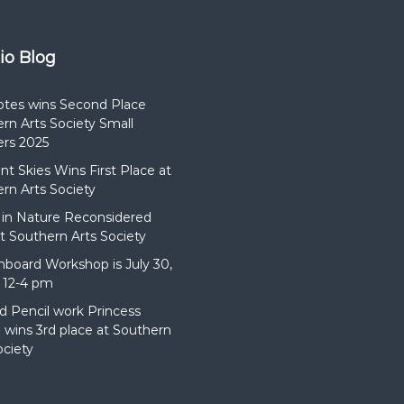
dio Blog
otes wins Second Place
rn Arts Society Small
rs 2025
t Skies Wins First Place at
rn Arts Society
in Nature Reconsidered
t Southern Arts Society
hboard Workshop is July 30,
 12-4 pm
d Pencil work Princess
wins 3rd place at Southern
ociety