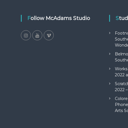
Follow McAdams Studio
Stu
Footn
Southe
Wonde
Belmon
Southe
Works 
2022 a
Scratc
2022 –
Colore
Phone 
Arts S