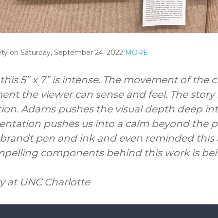
iety on Saturday, September 24. 2022
MORE
his 5” x 7” is intense. The movement of the c
ent the viewer can sense and feel. The story 
ition. Adams pushes the visual depth deep int
entation pushes us into a calm beyond the pi
mbrandt pen and ink and even reminded this a
mpelling components behind this work is be
ty at UNC Charlotte