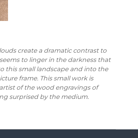
louds create a dramatic contrast to
seems to linger in the darkness that
o this small landscape and into the
cture frame. This small work is
rtist of the wood engravings of
ing surprised by the medium.