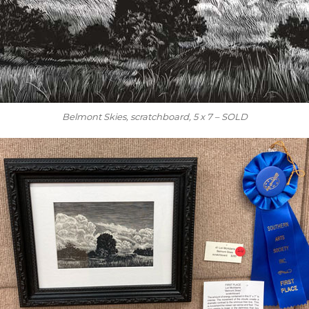
Belmont Skies, scratchboard, 5 x 7 – SOLD