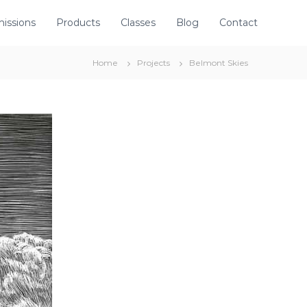
issions
Products
Classes
Blog
Contact
Home
Projects
Belmont Skies