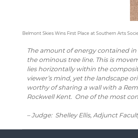
Belmont Skies Wins First Place at Southern Arts Soc
The amount of energy contained in t
the ominous tree line. This is movem
lies horizontally within the compos
viewer’s mind, yet the landscape ori
worthy of sharing a wall with a Re
Rockwell Kent. One of the most co
– Judge: Shelley Ellis, Adjunct Facul