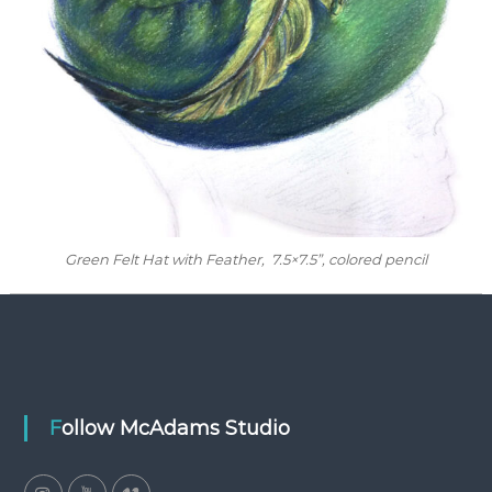
Green Felt Hat with Feather
, 7.5×7.5”, colored pencil
Follow McAdams Studio