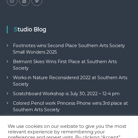
Studio Blog
Footnotes wins Second Place Southern Arts Society
Small Wonders 2025
Belmont Skies Wins First Place at Southern Arts
Society
Works in Nature Reconsidered 2022 at Southern Arts
Society
Scratchboard Workshop is July 30, 2022 – 12-4 pm
Colored Pencil work Princess Phone wins 3rd place at
Southern Arts Society
We use cookies on our website to give you the most
relevant experience by remembering your
preferences and repeat visits. By clicking “Accept”,