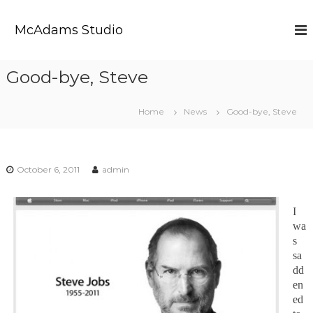
S
k
McAdams Studio
i
p
t
Good-bye, Steve
o
c
o
Home
News
Good-bye, Steve
n
t
e
n
October 6, 2011
admin
t
I
wa
s
sa
dd
en
ed