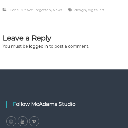
,
,
Gone But Not Forgotten
News
design
digital art
Leave a Reply
You must be
logged in
to post a comment.
Follow McAdams Studio