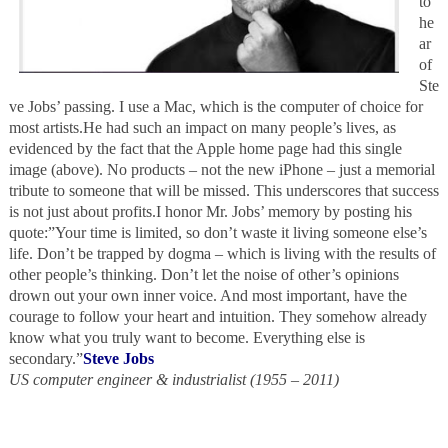
to
he
ar
of
Ste
ve Jobs’ passing. I use a Mac, which is the computer of choice for
most artists.He had such an impact on many people’s lives, as
evidenced by the fact that the Apple home page had this single
image (above). No products – not the new iPhone – just a memorial
tribute to someone that will be missed. This underscores that success
is not just about profits.I honor Mr. Jobs’ memory by posting his
quote:”Your time is limited, so don’t waste it living someone else’s
life. Don’t be trapped by dogma – which is living with the results of
other people’s thinking. Don’t let the noise of other’s opinions
drown out your own inner voice. And most important, have the
courage to follow your heart and intuition. They somehow already
know what you truly want to become. Everything else is
secondary.”
Steve Jobs
US computer engineer & industrialist (1955 – 2011)