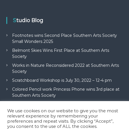
Studio Blog
Footnotes wins Second Place Southern Arts Society
Small Wonders 2025
Belmont Skies Wins First Place at Southern Arts
Society
Works in Nature Reconsidered 2022 at Southern Arts
Society
Scratchboard Workshop is July 30, 2022 – 12-4 pm
Colored Pencil work Princess Phone wins 3rd place at
Southern Arts Society
We use cookies on our website to give you the most
relevant experience by remembering your
preferences and repeat visits. By clicking “Accept”,
you consent to the use of ALL the cookies.