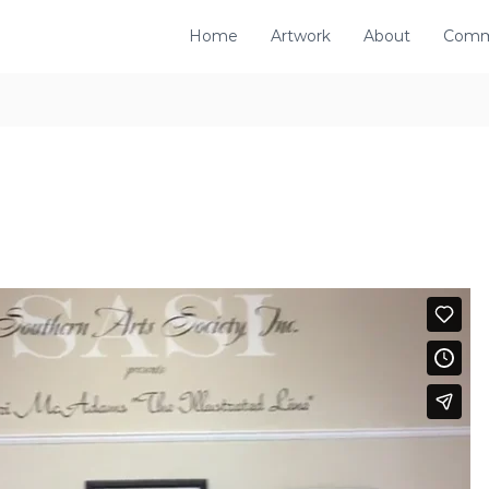
Home
Artwork
About
Comm