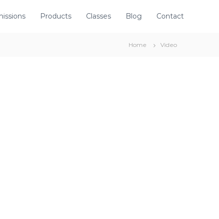
issions
Products
Classes
Blog
Contact
Home
Video