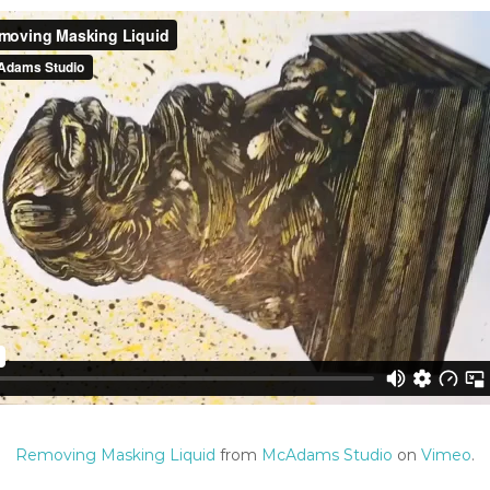
Removing Masking Liquid
from
McAdams Studio
on
Vimeo
.