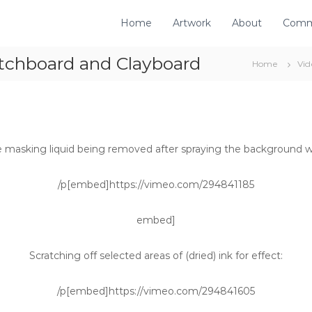
Home
Artwork
About
Comm
atchboard and Clayboard
Home
Vid
e masking liquid being removed after spraying the background wi
/p[embed]https://vimeo.com/294841185
embed]
Scratching off selected areas of (dried) ink for effect:
/p[embed]https://vimeo.com/294841605