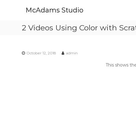
S
McAdams Studio
k
i
p
2 Videos Using Color with Scr
t
o
c
o
October 12, 2018
admin
n
t
This shows th
e
n
t