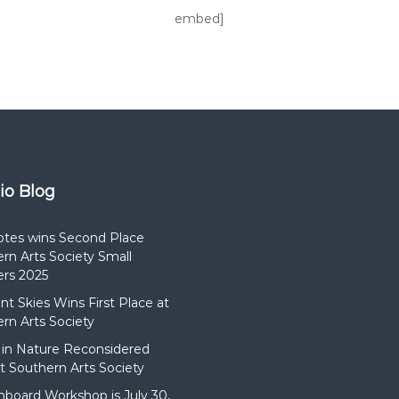
embed]
dio Blog
otes wins Second Place
rn Arts Society Small
rs 2025
t Skies Wins First Place at
rn Arts Society
in Nature Reconsidered
t Southern Arts Society
hboard Workshop is July 30,