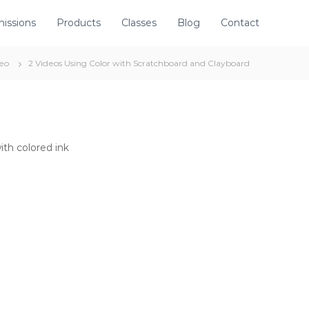
issions
Products
Classes
Blog
Contact
eo
2 Videos Using Color with Scratchboard and Clayboard
th colored ink