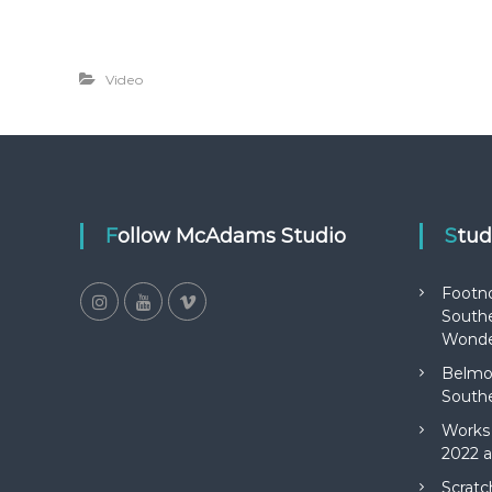
Video
Follow McAdams Studio
Stu
Footn
Southe
Wonde
Belmon
Southe
Works 
2022 a
Scratc