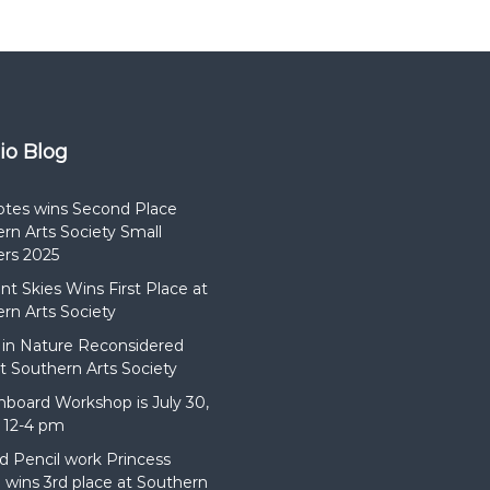
dio Blog
otes wins Second Place
rn Arts Society Small
rs 2025
t Skies Wins First Place at
rn Arts Society
in Nature Reconsidered
t Southern Arts Society
hboard Workshop is July 30,
 12-4 pm
d Pencil work Princess
wins 3rd place at Southern