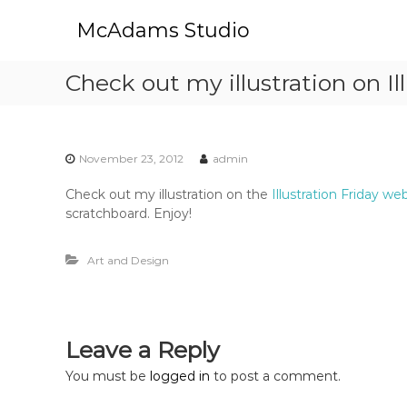
S
McAdams Studio
k
i
p
Check out my illustration on Ill
t
o
c
o
November 23, 2012
admin
n
t
Check out my illustration on the
Illustration Friday we
e
scratchboard. Enjoy!
n
t
Art and Design
Leave a Reply
You must be
logged in
to post a comment.