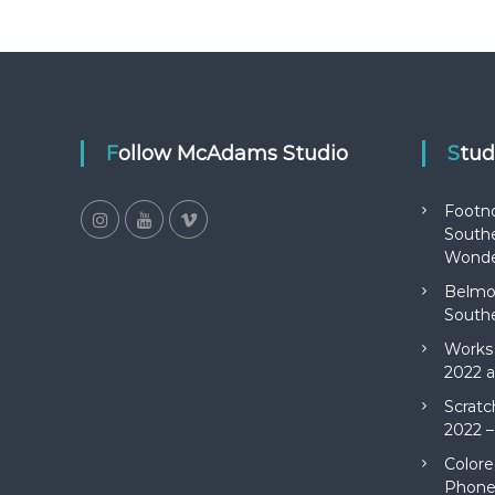
Follow McAdams Studio
Stu
Footn
Southe
Wonde
Belmon
Southe
Works 
2022 a
Scratc
2022 –
Colore
Phone 