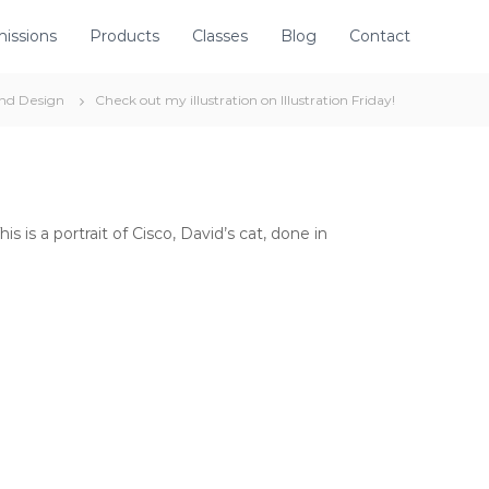
issions
Products
Classes
Blog
Contact
and Design
Check out my illustration on Illustration Friday!
s is a portrait of Cisco, David’s cat, done in