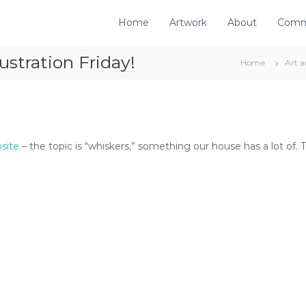
Home
Artwork
About
Comm
ustration Friday!
Home
Art 
bsite
– the topic is “whiskers,” something our house has a lot of. Thi