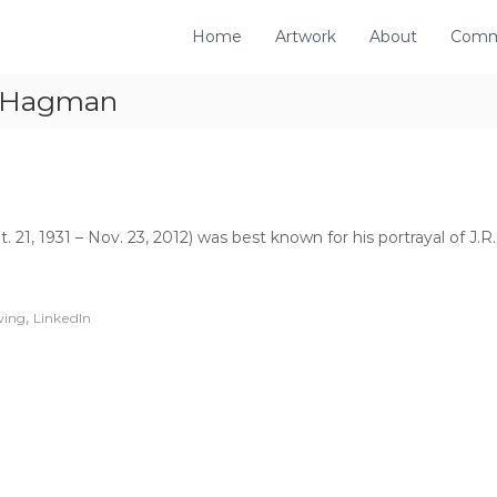
Home
Artwork
About
Comm
y Hagman
21, 1931 – Nov. 23, 2012) was best known for his portrayal of J
,
wing
LinkedIn