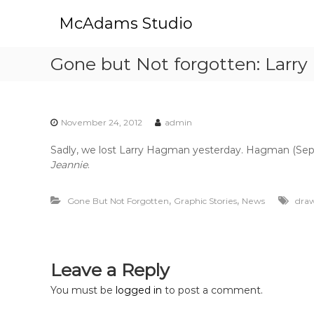
S
McAdams Studio
k
i
p
Gone but Not forgotten: Larr
t
o
c
o
November 24, 2012
admin
n
t
Sadly, we lost Larry Hagman yesterday. Hagman (Sept. 
e
Jeannie
.
n
t
,
,
Gone But Not Forgotten
Graphic Stories
News
dra
Leave a Reply
You must be
logged in
to post a comment.