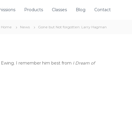
issions
Products
Classes
Blog
Contact
Home
News
Gone but Not forgotten: Larry Hagman
.R. Ewing. I remember him best from
I Dream of