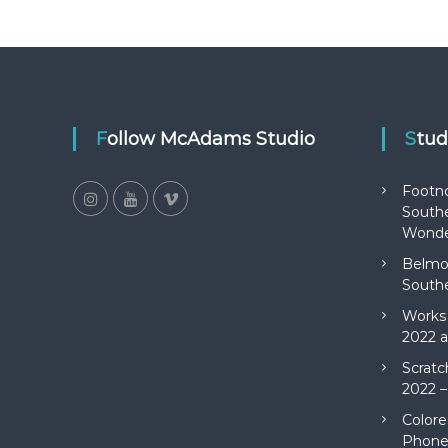
Follow McAdams Studio
Stu
Footn
Southe
Wonde
Belmon
Southe
Works 
2022 a
Scratc
2022 –
Colore
Phone 