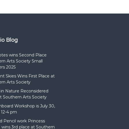
dio Blog
otes wins Second Place
rn Arts Society Small
rs 2025
t Skies Wins First Place at
rn Arts Society
in Nature Reconsidered
t Southern Arts Society
hboard Workshop is July 30,
 12-4 pm
d Pencil work Princess
wins 3rd place at Southern