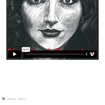
,
News
Video