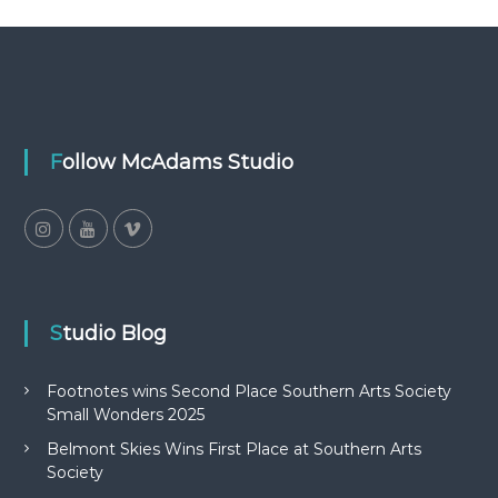
Follow McAdams Studio
Studio Blog
Footnotes wins Second Place Southern Arts Society
Small Wonders 2025
Belmont Skies Wins First Place at Southern Arts
Society