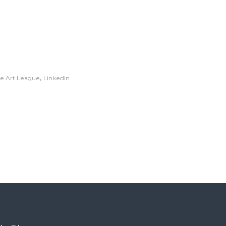
,
te Art League
LinkedIn