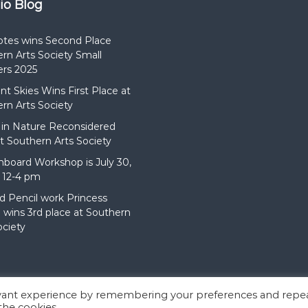
dio Blog
otes wins Second Place
rn Arts Society Small
rs 2025
t Skies Wins First Place at
rn Arts Society
in Nature Reconsidered
t Southern Arts Society
hboard Workshop is July 30,
 12-4 pm
d Pencil work Princess
wins 3rd place at Southern
ociety
evant experience by remembering your preferences and repe
:
Flash
by ThemeGrill. Powered by
WordPress
 the cookies.