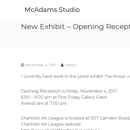
S
McAdams Studio
k
i
p
New Exhibit – Opening Receptio
t
o
c
o
n
t
e
November 2, 2011
admin
n
t
I currently have work in the juried exhibit
The Power of
Opening Reception is Friday, November 4, 2011
6:00 – 9:00 pm at First Friday Gallery Crawl
Awards are at 7:00 pm.
Charlotte Art League is located at 1517 Camden Road
Charlotte Art League website: