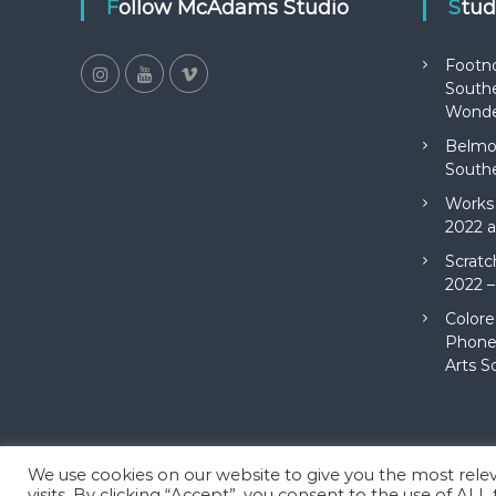
Follow McAdams Studio
Stu
Footn
Southe
Wonde
Belmon
Southe
Works 
2022 a
Scratc
2022 –
Colore
Phone 
Arts S
We use cookies on our website to give you the most rel
Copyright © 2026
McAdams Studio
All rights reserved. Theme
visits. By clicking “Accept”, you consent to the use of ALL