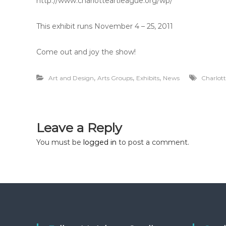
http://www.charlotteartleague.org/wp/
This exhibit runs November 4 – 25, 2011
Come out and joy the show!
,
,
,
Art and Design
Arts Groups
Exhibits
News
Charlot
Leave a Reply
You must be
logged in
to post a comment.