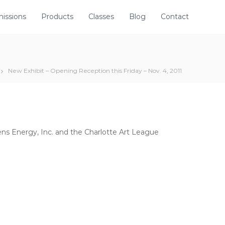
issions
Products
Classes
Blog
Contact
New Exhibit – Opening Reception this Friday – Nov. 4, 2011
s Energy, Inc. and the Charlotte Art League