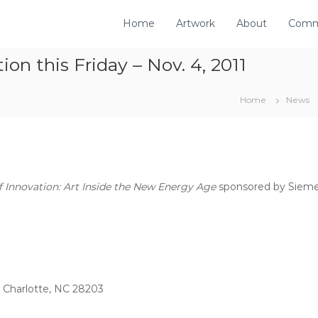
Home
Artwork
About
Comm
n this Friday – Nov. 4, 2011
Home
News
 Innovation: Art Inside the New Energy Age
sponsored by Siemen
, Charlotte, NC 28203