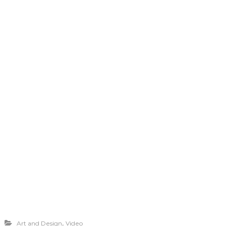
,
Art and Design
Video