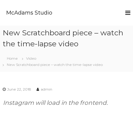
S
k
McAdams Studio
i
p
t
New Scratchboard piece – watch
o
c
the time-lapse video
o
n
t
Home
Video
e
New Scratchboard piece – watch the time-lapse video
n
t
June 22, 2018
admin
Instagram will load in the frontend.