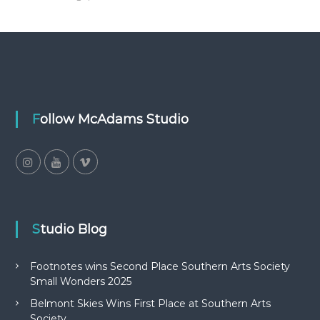
Follow McAdams Studio
Studio Blog
Footnotes wins Second Place Southern Arts Society
Small Wonders 2025
Belmont Skies Wins First Place at Southern Arts
Society