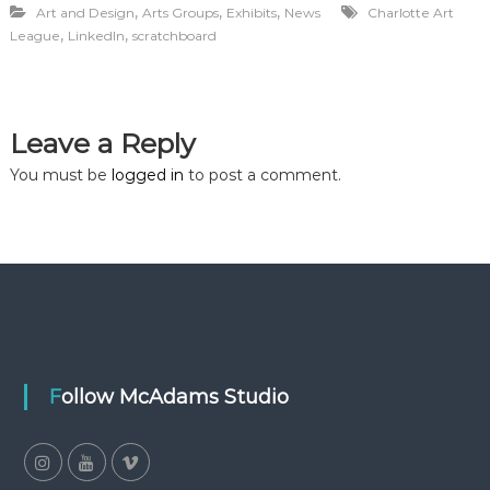
,
,
,
Art and Design
Arts Groups
Exhibits
News
Charlotte Art
,
,
League
LinkedIn
scratchboard
Leave a Reply
You must be
logged in
to post a comment.
Follow McAdams Studio