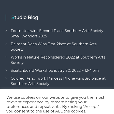
Studio Blog
Footnotes wins Second Place Southern Arts Society
Small Wonders 2025
Belmont Skies Wins First Place at Southern Arts
Society
Works in Nature Reconsidered 2022 at Southern Arts
Society
Scratchboard Workshop is July 30, 2022 – 12-4 pm
Colored Pencil work Princess Phone wins 3rd place at
Southern Arts Society
We use cookies on our website to give you the most
relevant experience by remembering your
preferences and repeat visits. By clicking “Accept”,
you consent to the use of ALL the cookies.