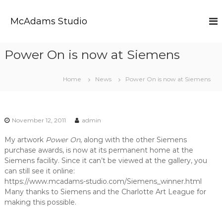
S
k
McAdams Studio
i
p
t
Power On is now at Siemens
o
c
o
Home
News
Power On is now at Siemens
n
t
e
n
November 12, 2011
admin
t
My artwork
Power On
, along with the other Siemens
purchase awards, is now at its permanent home at the
Siemens facility. Since it can’t be viewed at the gallery, you
can still see it online:
https://www.mcadams-studio.com/Siemens_winner.html
Many thanks to Siemens and the Charlotte Art League for
making this possible.