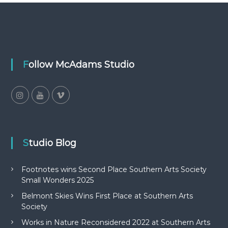
Follow McAdams Studio
Studio Blog
Footnotes wins Second Place Southern Arts Society
Small Wonders 2025
Belmont Skies Wins First Place at Southern Arts
Society
Works in Nature Reconsidered 2022 at Southern Arts