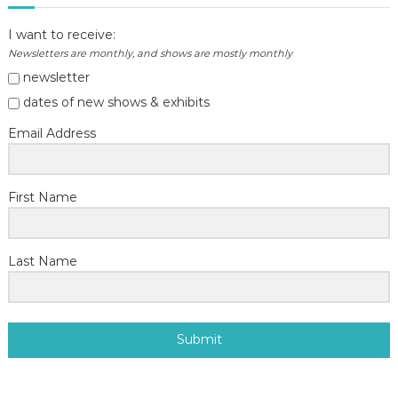
I want to receive:
Newsletters are monthly, and shows are mostly monthly
newsletter
dates of new shows & exhibits
Email Address
First Name
Last Name
Submit