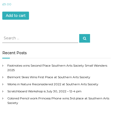
£
9.00
Add to cart
S
S
e
e
a
a
r
c
r
Recent Posts
h
c
h
Footnotes wins Second Place Southern Arts Society Small Wonders
f
2025
o
Belmont Skies Wins First Place at Southern Arts Society
r
:
Works in Nature Reconsidered 2022 at Southern Arts Society
Scratchboard Workshop is July 30, 2022 – 12-4 pm
Colored Pencil work Princess Phone wins 3rd place at Southern Arts
Society