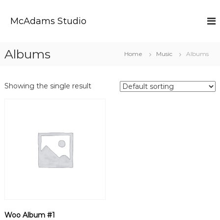
S
k
McAdams Studio
i
p
t
Albums
Home
Music
Albums
o
c
o
Showing the single result
n
t
e
n
t
Woo Album #1