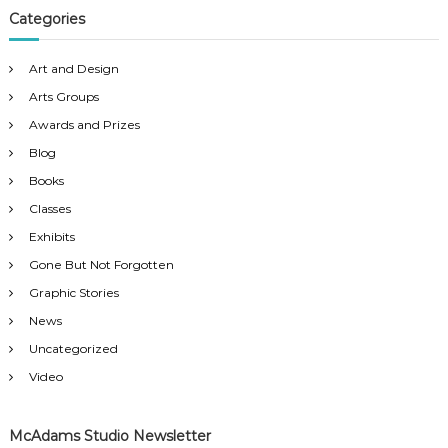
Categories
Art and Design
Arts Groups
Awards and Prizes
Blog
Books
Classes
Exhibits
Gone But Not Forgotten
Graphic Stories
News
Uncategorized
Video
McAdams Studio Newsletter