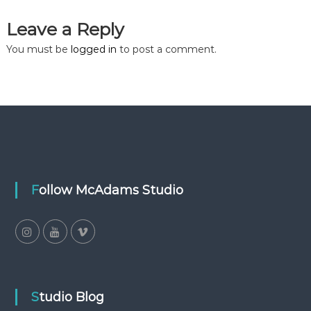
Leave a Reply
You must be
logged in
to post a comment.
Follow McAdams Studio
Studio Blog