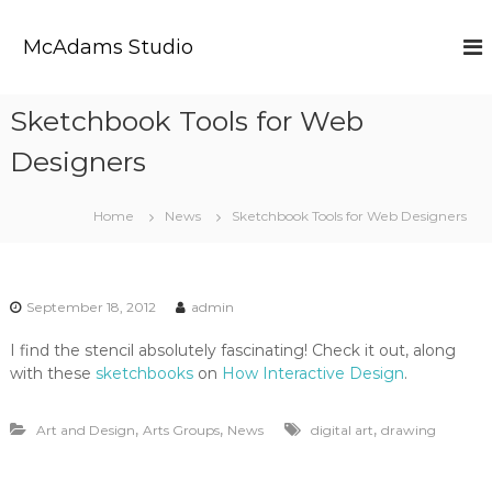
S
k
McAdams Studio
i
p
t
Sketchbook Tools for Web
o
c
Designers
o
n
t
Home
News
Sketchbook Tools for Web Designers
e
n
t
September 18, 2012
admin
I find the stencil absolutely fascinating! Check it out, along
with these
sketchbooks
on
How Interactive Design
.
,
,
,
Art and Design
Arts Groups
News
digital art
drawing