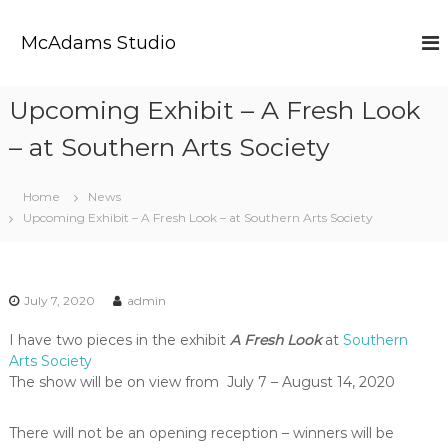
S
k
McAdams Studio
i
p
t
Upcoming Exhibit – A Fresh Look
o
c
– at Southern Arts Society
o
n
t
Home
News
e
Upcoming Exhibit – A Fresh Look – at Southern Arts Society
n
t
July 7, 2020
admin
I have two pieces in the exhibit
A Fresh Look
at
Southern
Arts Society
The show will be on view from July 7 – August 14, 2020
There will not be an opening reception – winners will be