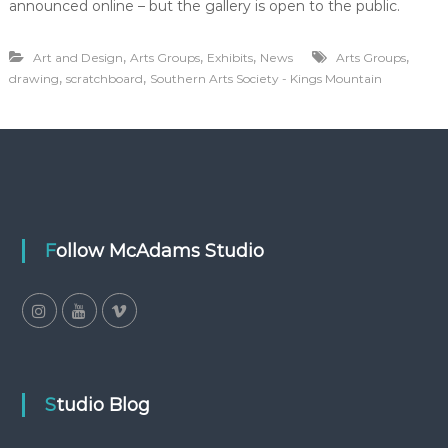
announced online – but the gallery is open to the public.
,
,
,
,
Art and Design
Arts Groups
Exhibits
News
Arts Groups
,
,
drawing
scratchboard
Southern Arts Society - Kings Mountain
Follow McAdams Studio
Studio Blog