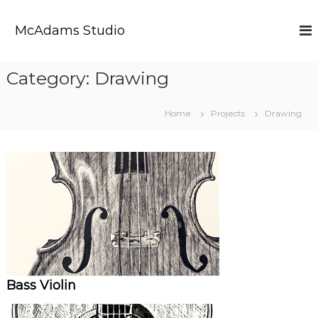
S
k
McAdams Studio
i
p
t
Category:
Drawing
o
c
o
Home
Projects
Drawing
n
t
e
n
t
Bass Violin