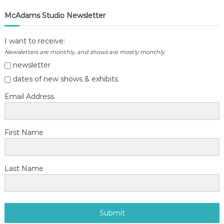
McAdams Studio Newsletter
I want to receive:
Newsletters are monthly, and shows are mostly monthly
newsletter
dates of new shows & exhibits
Email Address
First Name
Last Name
Submit