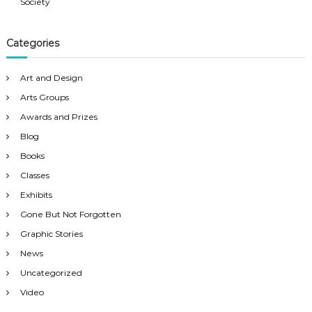
v
Society
i
Categories
g
Art and Design
a
Arts Groups
Awards and Prizes
t
Blog
Books
i
Classes
o
Exhibits
Gone But Not Forgotten
n
Graphic Stories
News
Uncategorized
Video