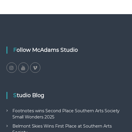
Follow McAdams Studio
Studio Blog
Footnotes wins Second Place Southern Arts Society
Small Wonders 2025
Belmont Skies Wins First Place at Southern Arts