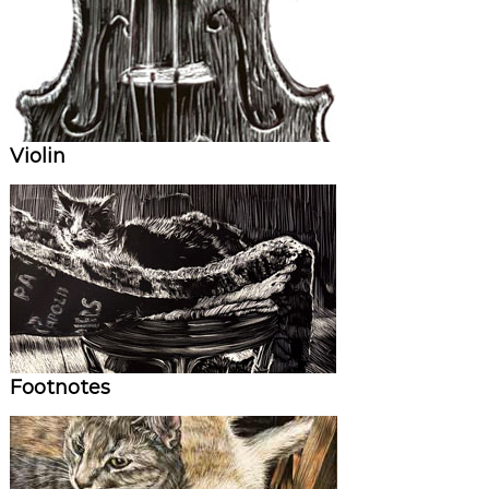
Violin
Footnotes