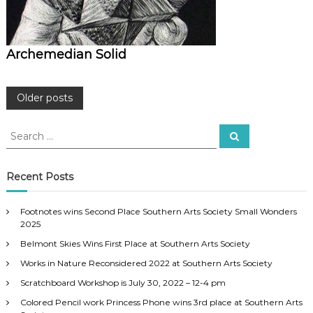
Archemedian Solid
P
Older posts
o
S
S
e
e
a
s
a
r
c
r
Recent Posts
h
c
t
h
Footnotes wins Second Place Southern Arts Society Small Wonders
f
s
2025
o
Belmont Skies Wins First Place at Southern Arts Society
r
n
:
Works in Nature Reconsidered 2022 at Southern Arts Society
a
Scratchboard Workshop is July 30, 2022 – 12-4 pm
Colored Pencil work Princess Phone wins 3rd place at Southern Arts