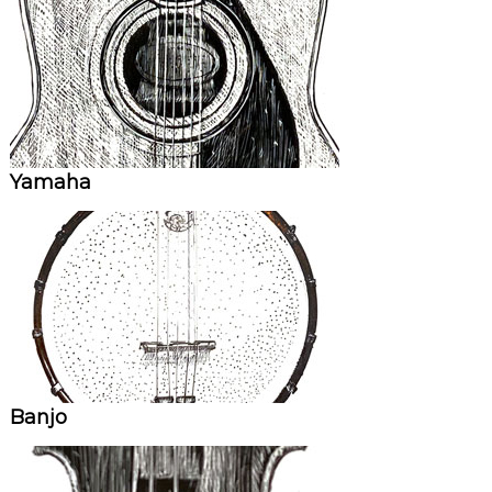
Yamaha
Banjo