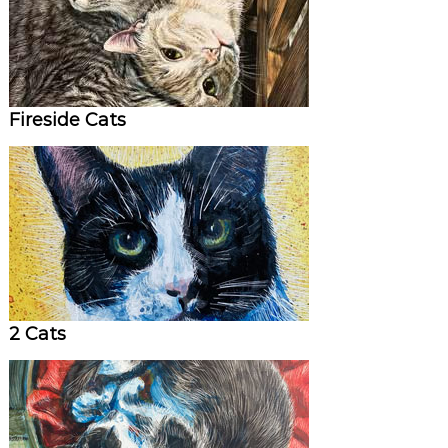
Fireside Cats
2 Cats