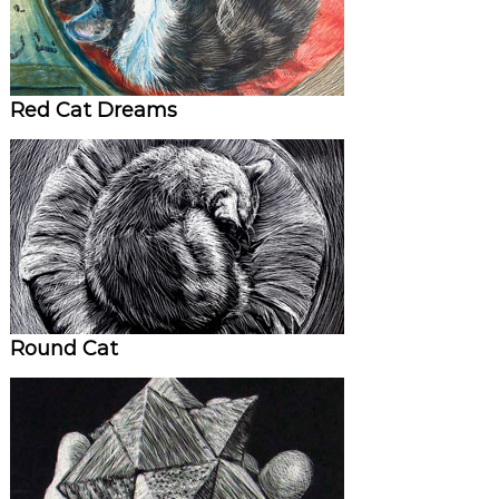
Red Cat Dreams
Round Cat