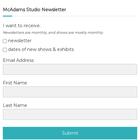
McAdams Studio Newsletter
I want to receive:
Newsletters are monthly, and shows are mostly monthly
newsletter
dates of new shows & exhibits
Email Address
First Name
Last Name
Submit