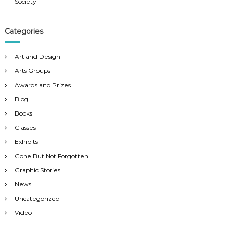
v
Society
i
Categories
g
Art and Design
a
Arts Groups
Awards and Prizes
t
Blog
Books
i
Classes
o
Exhibits
Gone But Not Forgotten
n
Graphic Stories
News
Uncategorized
Video