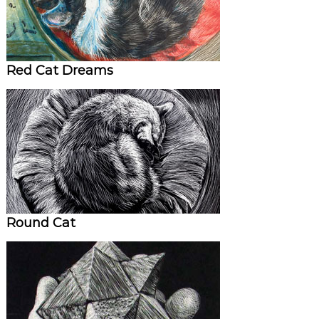
Red Cat Dreams
Round Cat