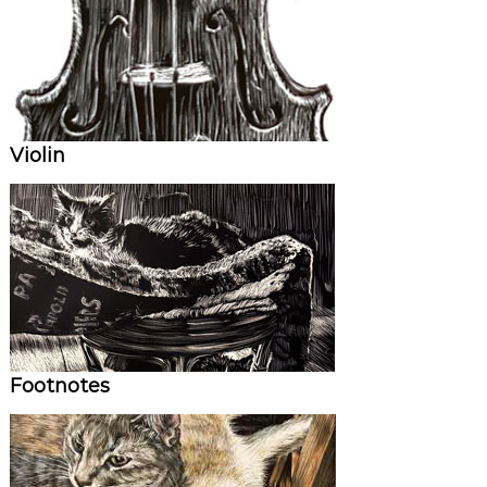
Violin
Footnotes