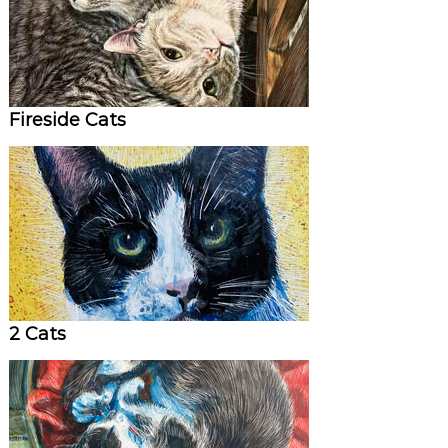
Fireside Cats
2 Cats