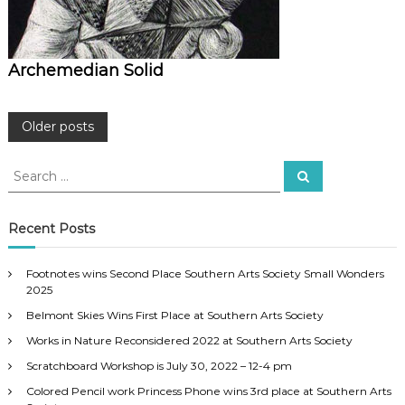
Archemedian Solid
P
Older posts
o
S
S
e
e
a
s
a
r
c
r
Recent Posts
h
c
t
h
Footnotes wins Second Place Southern Arts Society Small Wonders
f
s
2025
o
Belmont Skies Wins First Place at Southern Arts Society
r
n
:
Works in Nature Reconsidered 2022 at Southern Arts Society
a
Scratchboard Workshop is July 30, 2022 – 12-4 pm
Colored Pencil work Princess Phone wins 3rd place at Southern Arts