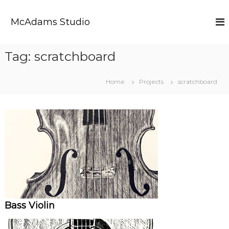
S
k
McAdams Studio
i
p
t
Tag:
scratchboard
o
c
o
Home
Projects
scratchboard
n
t
e
n
t
Bass Violin