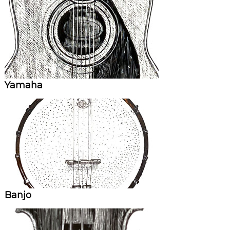
Yamaha
Banjo