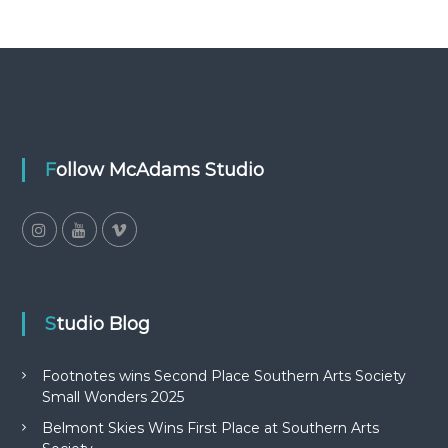
Follow McAdams Studio
Studio Blog
Footnotes wins Second Place Southern Arts Society
Small Wonders 2025
Belmont Skies Wins First Place at Southern Arts