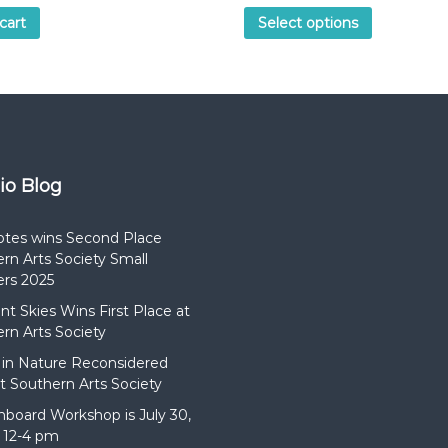
cart
Select options
dio Blog
otes wins Second Place
rn Arts Society Small
rs 2025
t Skies Wins First Place at
rn Arts Society
in Nature Reconsidered
t Southern Arts Society
hboard Workshop is July 30,
 12-4 pm