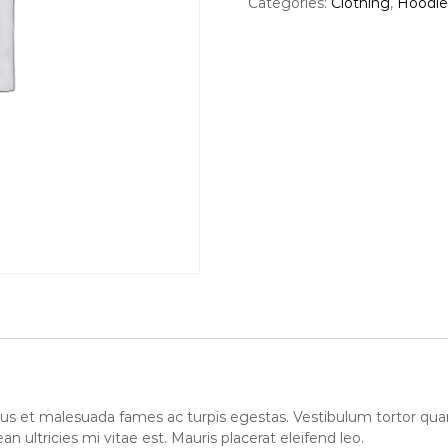
Categories:
Clothing
,
Hoodie
i
e
n
t
N
i
n
j
a
q
u
a
n
t
i
t
y
us et malesuada fames ac turpis egestas. Vestibulum tortor quam, 
ultricies mi vitae est. Mauris placerat eleifend leo.