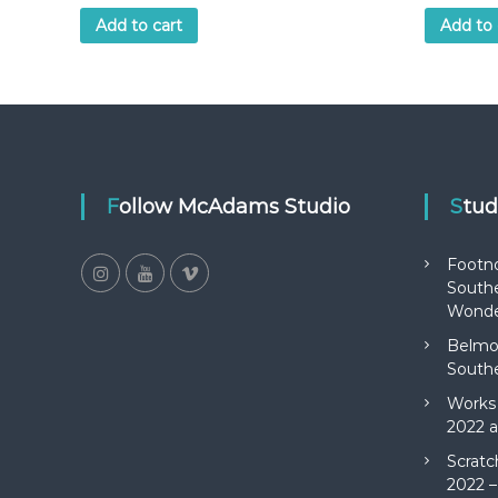
Add to cart
Add to 
Follow McAdams Studio
Stu
Footn
Southe
Wonde
Belmon
Southe
Works 
2022 a
Scratc
2022 –