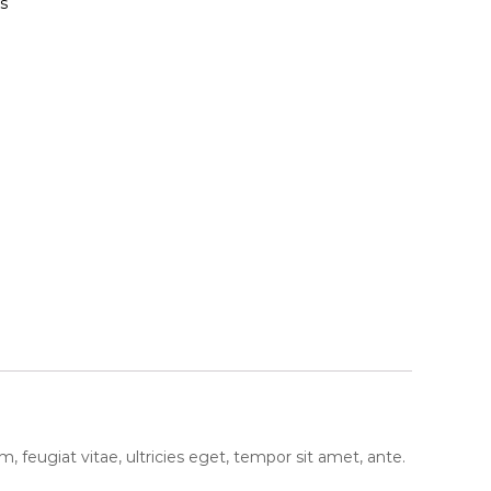
s
feugiat vitae, ultricies eget, tempor sit amet, ante.