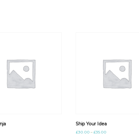
nja
Ship Your Idea
£
30.00
–
£
35.00