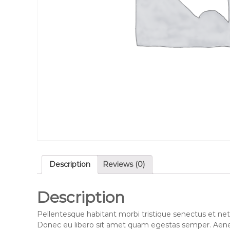
Description
Reviews (0)
Description
Pellentesque habitant morbi tristique senectus et net
Donec eu libero sit amet quam egestas semper. Aenean 