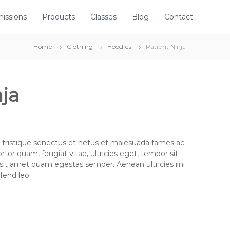
issions
Products
Classes
Blog
Contact
Home
Clothing
Hoodies
Patient Ninja
nja
 tristique senectus et netus et malesuada fames ac
rtor quam, feugiat vitae, ultricies eget, tempor sit
 sit amet quam egestas semper. Aenean ultricies mi
ifend leo.