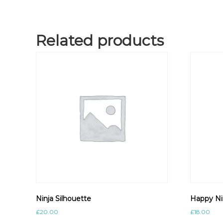
Related products
Ninja Silhouette
Happy Ni
£
20.00
£
18.00