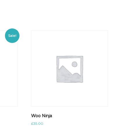
Sale!
Woo Ninja
£
35.00