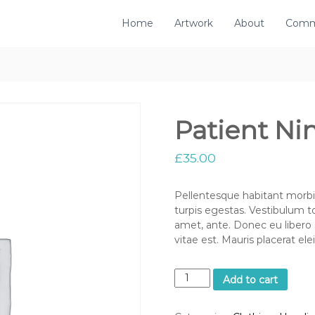
Home
Artwork
About
Comm
Patient Ni
£
35.00
Pellentesque habitant morbi
turpis egestas. Vestibulum to
amet, ante. Donec eu libero
vitae est. Mauris placerat ele
P
Add to cart
a
t