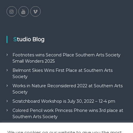
Studio Blog
Footnotes wins Second Place Southern Arts Society
Small Wonders 2025
Belmont Skies Wins First Place at Southern Arts
Society
Works in Nature Reconsidered 2022 at Southern Arts
Society
Scratchboard Workshop is July 30, 2022 – 12-4 pm
Colored Pencil work Princess Phone wins 3rd place at
Southern Arts Society
We use cookies on our website to give you the most