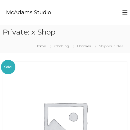
S
k
McAdams Studio
i
p
t
Private: x Shop
o
c
o
Home
Clothing
Hoodies
Ship Your Idea
n
t
e
Sale!
n
t