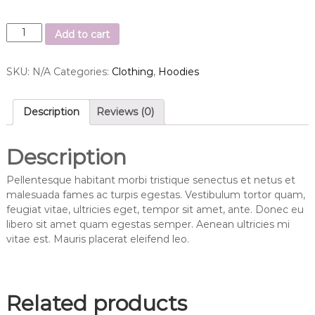
S
Add to cart
h
i
SKU:
N/A
Categories:
Clothing
,
Hoodies
p
Y
o
Description
Reviews (0)
u
r
I
Description
d
e
Pellentesque habitant morbi tristique senectus et netus et
a
malesuada fames ac turpis egestas. Vestibulum tortor quam,
q
feugiat vitae, ultricies eget, tempor sit amet, ante. Donec eu
u
libero sit amet quam egestas semper. Aenean ultricies mi
a
vitae est. Mauris placerat eleifend leo.
n
t
i
t
Related products
y