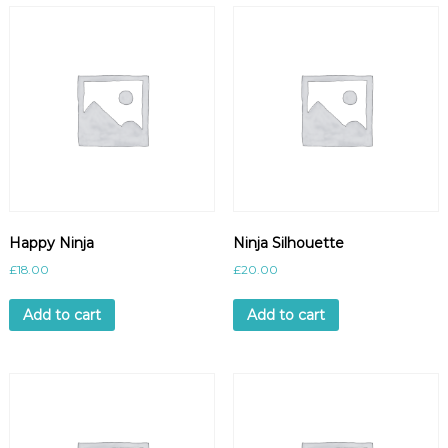
Happy Ninja
Ninja Silhouette
£
18.00
£
20.00
Add to cart
Add to cart