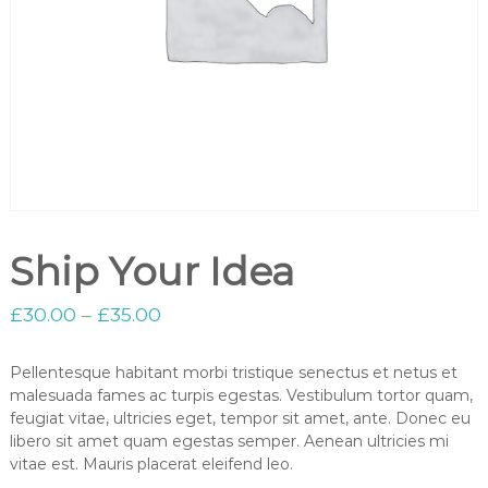
Ship Your Idea
£
30.00
–
£
35.00
Pellentesque habitant morbi tristique senectus et netus et
malesuada fames ac turpis egestas. Vestibulum tortor quam,
feugiat vitae, ultricies eget, tempor sit amet, ante. Donec eu
libero sit amet quam egestas semper. Aenean ultricies mi
vitae est. Mauris placerat eleifend leo.