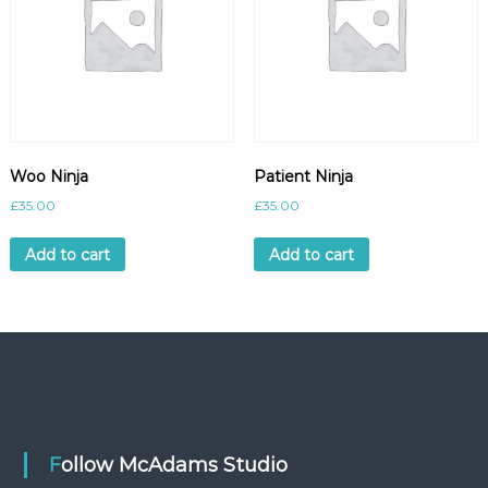
Woo Ninja
Patient Ninja
£
35.00
£
35.00
Add to cart
Add to cart
Follow McAdams Studio