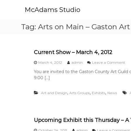
S
McAdams Studio
k
i
p
Tag:
Arts on Main – Gaston Art
t
o
c
o
n
Current Show – March 4, 2012
t
o
March 4, 2012
admin
Leave a Comment
e
n
n
You are invited to the Gaston County Art Guild
C
t
9:00 […]
u
r
r
,
,
,
Art and Design
Arts Groups
Exhibits
News
e
n
t
S
h
Upcoming Exhibit this Thursday – A 
o
w
October 24, 2011
admin
Leave a Comment
–