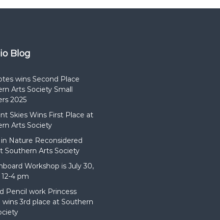
dio Blog
otes wins Second Place
rn Arts Society Small
rs 2025
t Skies Wins First Place at
rn Arts Society
in Nature Reconsidered
t Southern Arts Society
hboard Workshop is July 30,
 12-4 pm
d Pencil work Princess
wins 3rd place at Southern
ociety