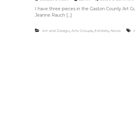
M
I have three pieces in the Gaston County Art Guil
a
Jeanne Rauch […]
r
c
h
,
,
,
Art and Design
Arts Groups
Exhibits
News
4
i
,
2
0
1
2
i
i
i