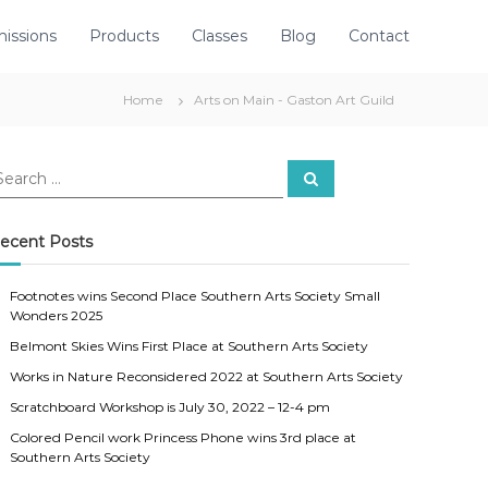
issions
Products
Classes
Blog
Contact
Home
Arts on Main - Gaston Art Guild
S
e
a
r
c
ecent Posts
h
Footnotes wins Second Place Southern Arts Society Small
Wonders 2025
Belmont Skies Wins First Place at Southern Arts Society
Works in Nature Reconsidered 2022 at Southern Arts Society
Scratchboard Workshop is July 30, 2022 – 12-4 pm
Colored Pencil work Princess Phone wins 3rd place at
Southern Arts Society