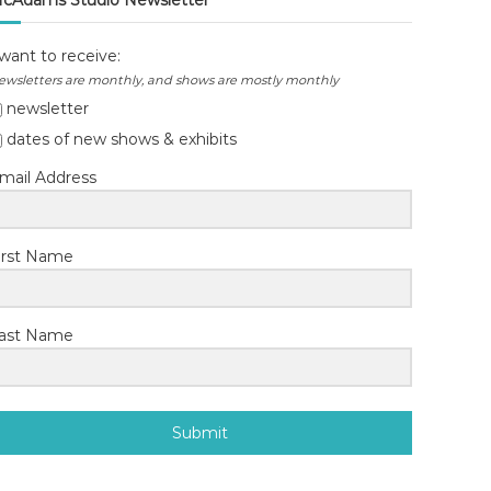
cAdams Studio Newsletter
 want to receive:
ewsletters are monthly, and shows are mostly monthly
newsletter
dates of new shows & exhibits
mail Address
irst Name
ast Name
Submit