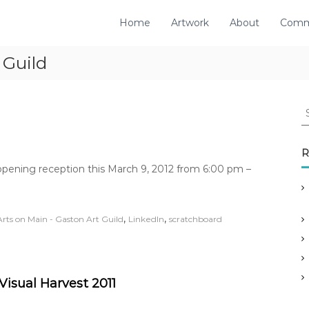
Home
Artwork
About
Comm
 Guild
S
e
a
r
R
c
 opening reception this March 9, 2012 from 6:00 pm –
h
f
o
,
,
Arts on Main - Gaston Art Guild
LinkedIn
scratchboard
r
:
Visual Harvest 2011
o