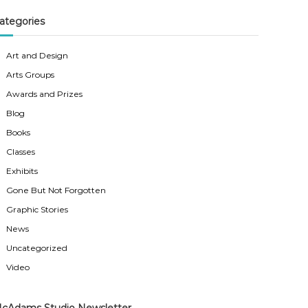
ategories
Art and Design
Arts Groups
Awards and Prizes
Blog
Books
Classes
Exhibits
Gone But Not Forgotten
Graphic Stories
News
Uncategorized
Video