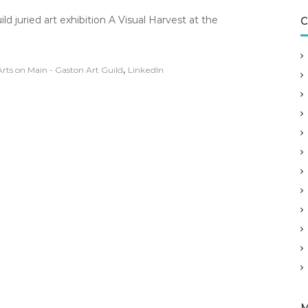
n
d juried art exhibition A Visual Harvest at the
C
U
p
c
o
,
Arts on Main - Gaston Art Guild
LinkedIn
m
n
g
E
x
h
b
t
t
h
s
T
h
u
r
s