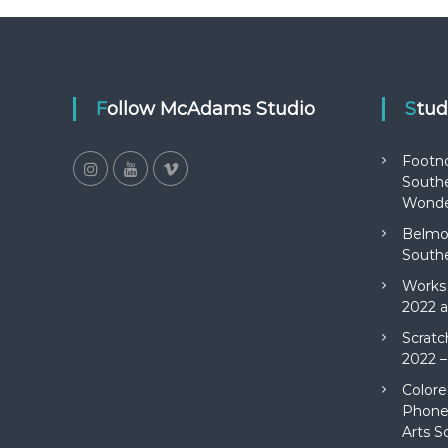
Follow McAdams Studio
Stu
Footn
Southe
Wonde
Belmon
Southe
Works 
2022 a
Scratc
2022 –
Colore
Phone 
Arts S